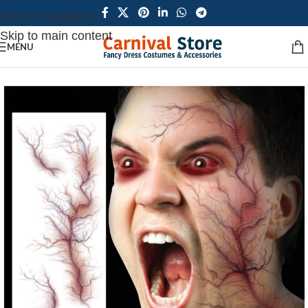
Skip to navigation
Skip to main content
MENU