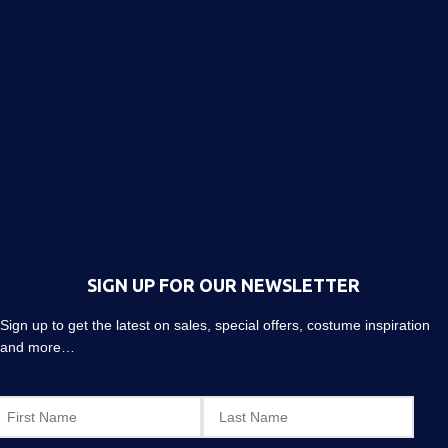
SIGN UP FOR OUR NEWSLETTER
Sign up to get the latest on sales, special offers, costume inspiration
and more…