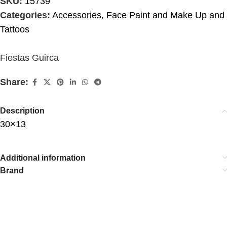
SKU:
15739
Categories:
Accessories
,
Face Paint and Make Up and
Tattoos
Fiestas Guirca
Share:
Description
30×13
Additional information
Brand