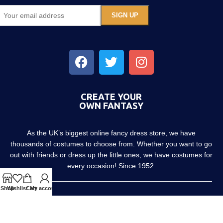
CREATE YOUR
OWN FANTASY
As the UK’s biggest online fancy dress store, we have
thousands of costumes to choose from. Whether you want to go
out with friends or dress up the little ones, we have costumes for
every occasion! Since 1952.
Shop
Wishlist
Cart
My account
About us