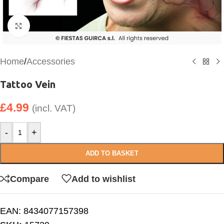
Click to enlarge
Home
/
Accessories
Tattoo Vein
£
4.99
(incl. VAT)
-
+
ADD TO BASKET
Compare
Add to wishlist
EAN:
8434077157398