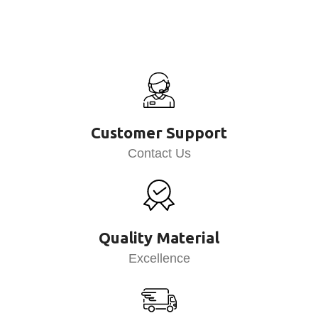
Customer Support
Contact Us
Quality Material
Excellence