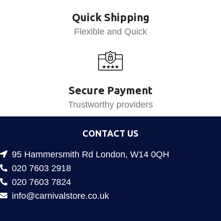
Quick Shipping
Flexible and Quick
Secure Payment
Trustworthy providers
CONTACT US
95 Hammersmith Rd London, W14 0QH
020 7603 2918
020 7603 7824
info@carnivalstore.co.uk