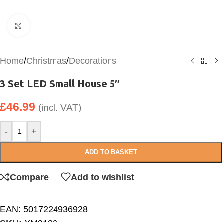
Click to enlarge
Home
/
Christmas
/
Decorations
3 Set LED Small House 5″
£
46.99
(incl. VAT)
-
+
ADD TO BASKET
Compare
Add to wishlist
EAN:
5017224936928