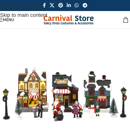
Skip to navigation
Skip to main content
MENU