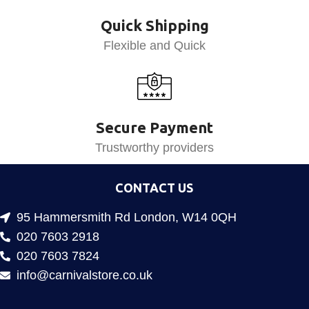
Quick Shipping
Flexible and Quick
Secure Payment
Trustworthy providers
CONTACT US
95 Hammersmith Rd London, W14 0QH
020 7603 2918
020 7603 7824
info@carnivalstore.co.uk