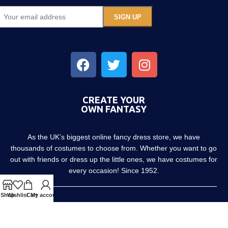
CREATE YOUR
OWN FANTASY
As the UK’s biggest online fancy dress store, we have
thousands of costumes to choose from. Whether you want to go
out with friends or dress up the little ones, we have costumes for
every occasion! Since 1952.
Shop
Wishlist
Cart
My account
About us