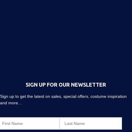
SIGN UP FOR OUR NEWSLETTER
Sign up to get the latest on sales, special offers, costume inspiration
and more…