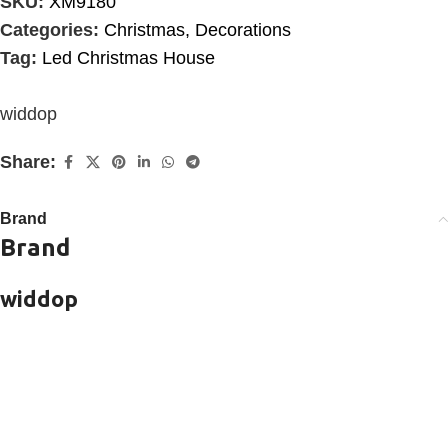
SKU:
XM9180
Categories:
Christmas
,
Decorations
Tag:
Led Christmas House
widdop
Share:
Brand
Brand
widdop