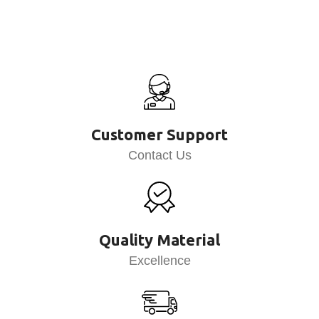
Customer Support
Contact Us
Quality Material
Excellence