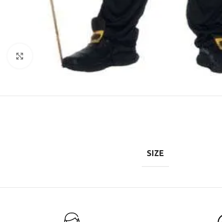
Click to enlarge
SIZE