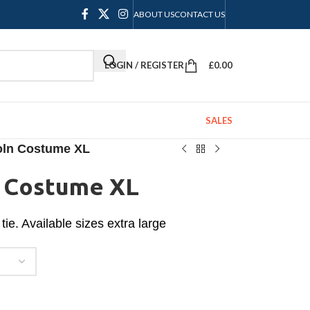
ABOUT US
CONTACT US
LOGIN / REGISTER
£
0.00
SALES
oln Costume XL
n Costume XL
tie. Available sizes extra large