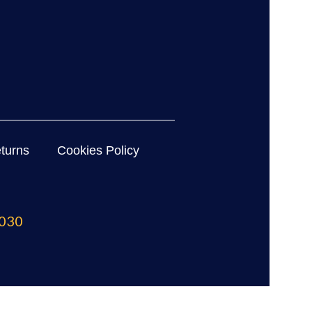
turns
Cookies Policy
030