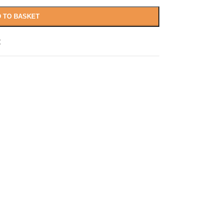
 TO BASKET
t