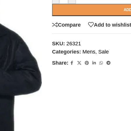
ADD
Compare
Add to wishlis
SKU:
26321
Categories:
Mens
,
Sale
Share: