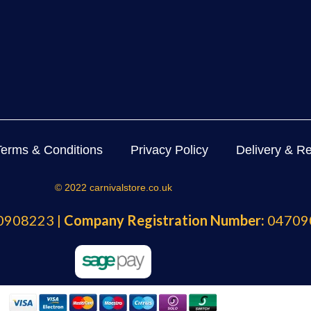
Terms & Conditions
Privacy Policy
Delivery & Re
© 2022 carnivalstore.co.uk
908223 |
Company Registration Number:
04709