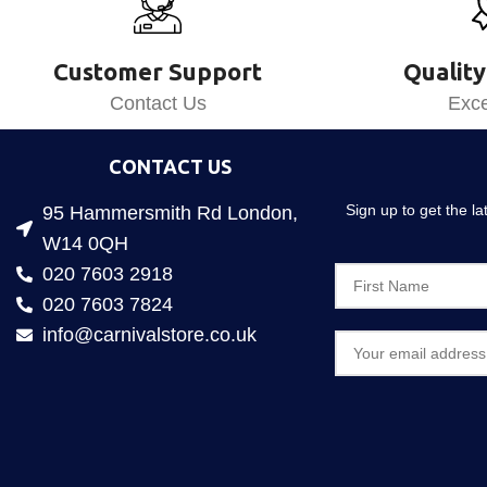
Customer Support
Quality
Contact Us
Exce
CONTACT US
Sign up to get the l
95 Hammersmith Rd London,
W14 0QH
020 7603 2918
020 7603 7824
info@carnivalstore.co.uk