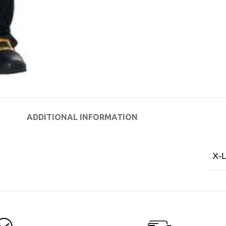
ADDITIONAL INFORMATION
X-