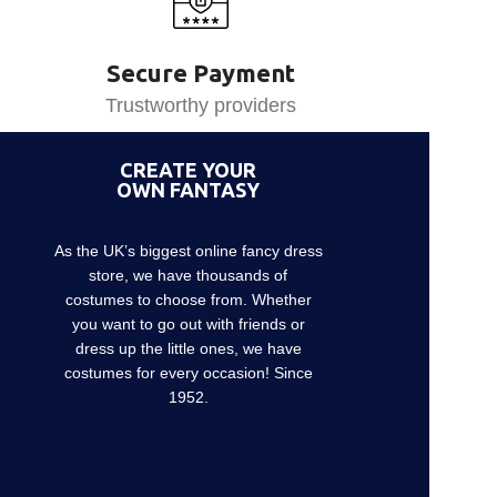
Secure Payment
Trustworthy providers
CREATE YOUR
OWN FANTASY
As the UK’s biggest online fancy dress
store, we have thousands of
costumes to choose from. Whether
you want to go out with friends or
dress up the little ones, we have
costumes for every occasion! Since
1952.