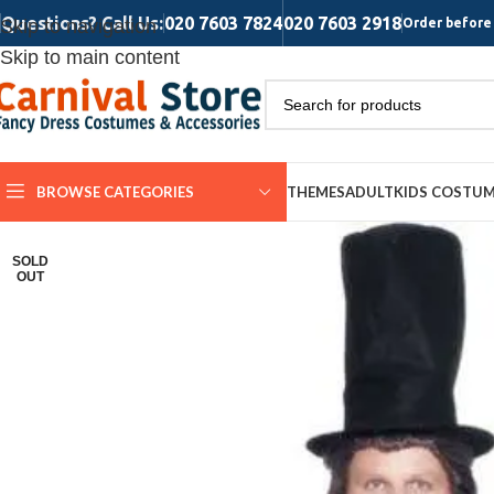
Questions? Call Us:
020 7603 7824
020 7603 2918
Skip to navigation
Order before 
Skip to main content
BROWSE CATEGORIES
THEMES
ADULT
KIDS COSTU
SOLD
OUT