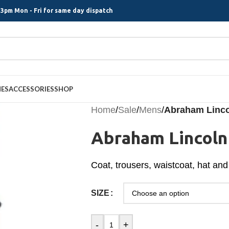
3pm Mon - Fri for same day dispatch
MES
ACCESSORIES
SHOP
Home
/
Sale
/
Mens
/
Abraham Linc
Abraham Lincol
Coat, trousers, waistcoat, hat and 
SIZE
-
+