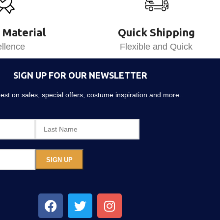
 Material
Quick Shipping
llence
Flexible and Quick
SIGN UP FOR OUR NEWSLETTER
atest on sales, special offers, costume inspiration and more…