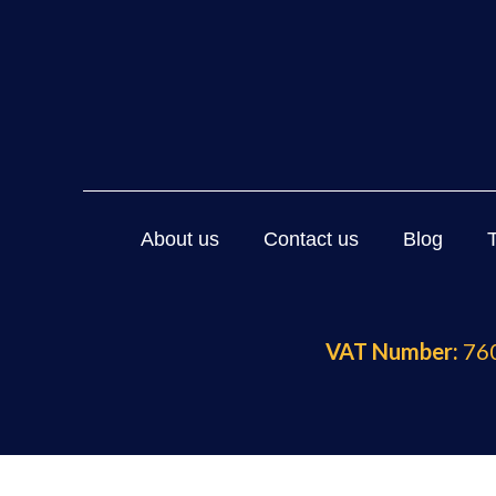
About us
Contact us
Blog
VAT Number:
760