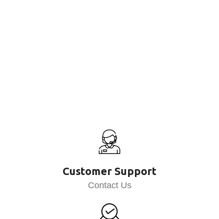
Customer Support
Contact Us