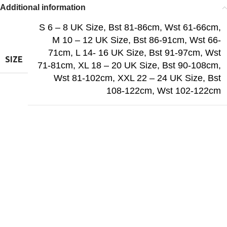
Additional information
S 6 – 8 UK Size, Bst 81-86cm, Wst 61-66cm
,
M 10 – 12 UK Size, Bst 86-91cm, Wst 66-
71cm
,
L 14- 16 UK Size, Bst 91-97cm, Wst
SIZE
71-81cm
,
XL 18 – 20 UK Size, Bst 90-108cm,
Wst 81-102cm
,
XXL 22 – 24 UK Size, Bst
108-122cm, Wst 102-122cm