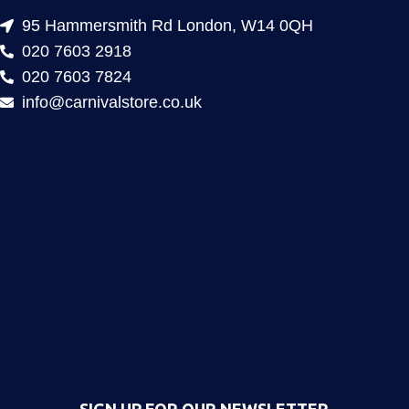
95 Hammersmith Rd London, W14 0QH
020 7603 2918
020 7603 7824
info@carnivalstore.co.uk