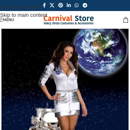
Skip to navigation
Skip to main content
MENU