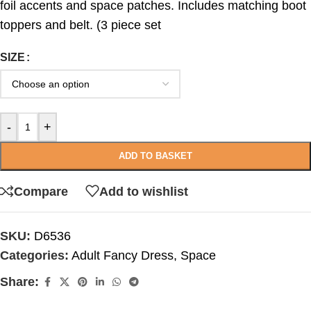
foil accents and space patches. Includes matching boot
toppers and belt. (3 piece set
SIZE
-
+
ADD TO BASKET
Compare
Add to wishlist
SKU:
D6536
Categories:
Adult Fancy Dress
,
Space
Share: