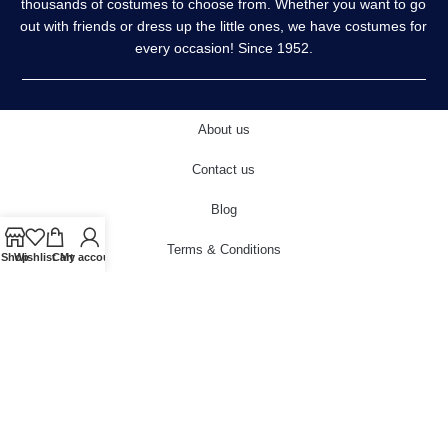
thousands of costumes to choose from. Whether you want to go
out with friends or dress up the little ones, we have costumes for
every occasion! Since 1952.
About us
Contact us
Blog
Terms & Conditions
Shop
Wishlist
Cart
My account
Privacy Policy
Delivery & Returns
Cookies Policy
© 2022 carnivalstore.co.uk