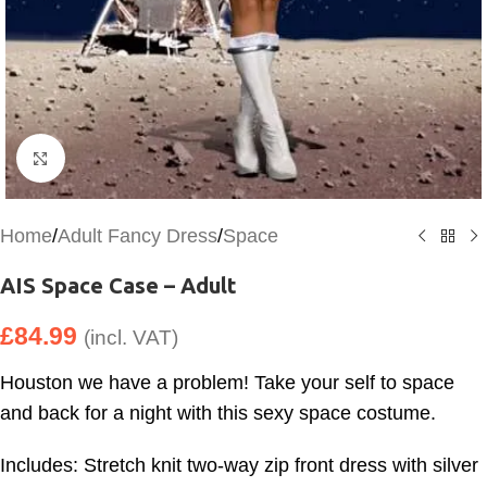
Click to enlarge
Home
/
Adult Fancy Dress
/
Space
AIS Space Case – Adult
£
84.99
(incl. VAT)
Houston we have a problem! Take your self to space
and back for a night with this sexy space costume.
Includes: Stretch knit two-way zip front dress with silver