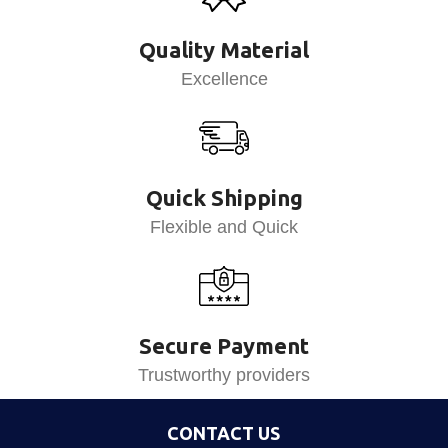
Quality Material
Excellence
Quick Shipping
Flexible and Quick
Secure Payment
Trustworthy providers
CONTACT US