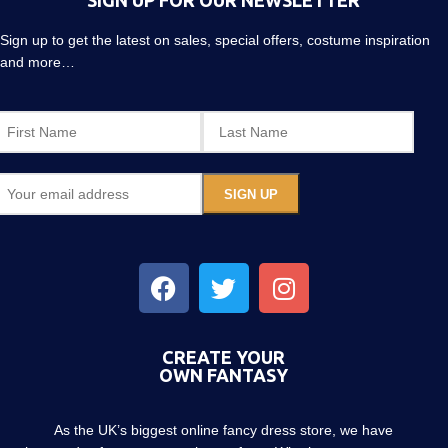
SIGN UP FOR OUR NEWSLETTER
Sign up to get the latest on sales, special offers, costume inspiration
and more…
CREATE YOUR
OWN FANTASY
As the UK’s biggest online fancy dress store, we have