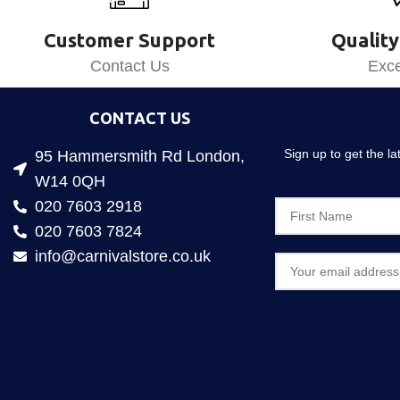
Customer Support
Quality
Contact Us
Exce
CONTACT US
Sign up to get the l
95 Hammersmith Rd London,
W14 0QH
020 7603 2918
020 7603 7824
info@carnivalstore.co.uk