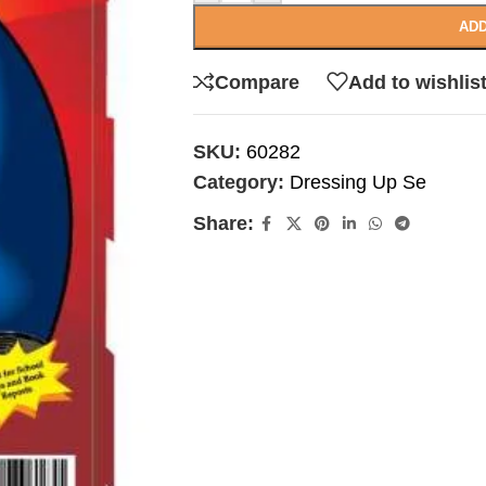
ADD
Compare
Add to wishlis
SKU:
60282
Category:
Dressing Up Se
Share: