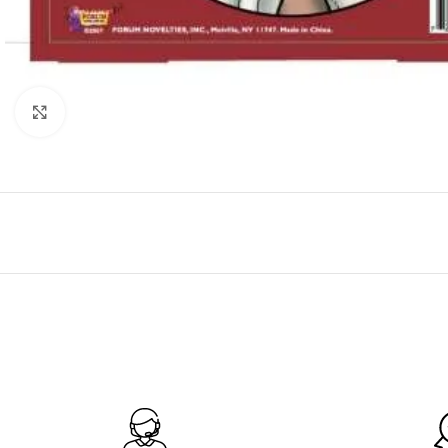
Click to enlarge