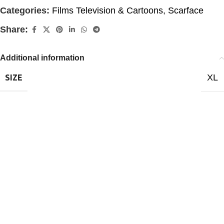
Categories:
Films Television & Cartoons
,
Scarface
Share:
Additional information
XL
SIZE