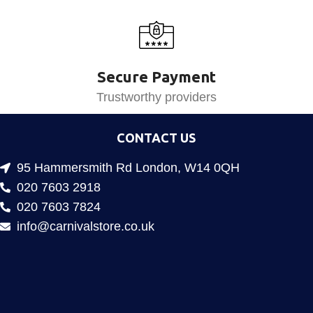
Secure Payment
Trustworthy providers
CONTACT US
95 Hammersmith Rd London, W14 0QH
020 7603 2918
020 7603 7824
info@carnivalstore.co.uk