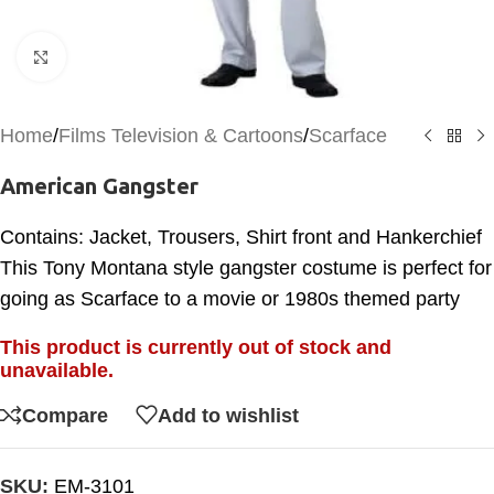
Click to enlarge
Home
/
Films Television & Cartoons
/
Scarface
American Gangster
Contains: Jacket, Trousers, Shirt front and Hankerchief
This Tony Montana style gangster costume is perfect for
going as Scarface to a movie or 1980s themed party
This product is currently out of stock and
unavailable.
Compare
Add to wishlist
SKU:
EM-3101