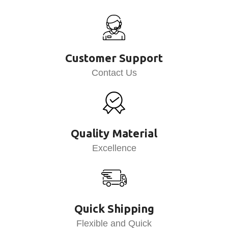
Customer Support
Contact Us
Quality Material
Excellence
Quick Shipping
Flexible and Quick