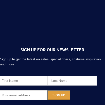
SIGN UP FOR OUR NEWSLETTER
Sign up to get the latest on sales, special offers, costume inspiration
and more…