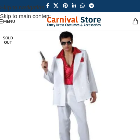
Skip to navigation
Skip to main content
MENU
SOLD
OUT