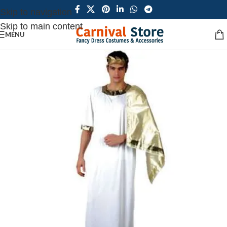
Skip to navigation
Skip to main content
MENU