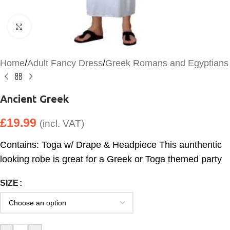
Click to enlarge
Home
/
Adult Fancy Dress
/
Greek Romans and Egyptians
Ancient Greek
£
19.99
(incl. VAT)
Contains: Toga w/ Drape & Headpiece This aunthentic
looking robe is great for a Greek or Toga themed party
SIZE