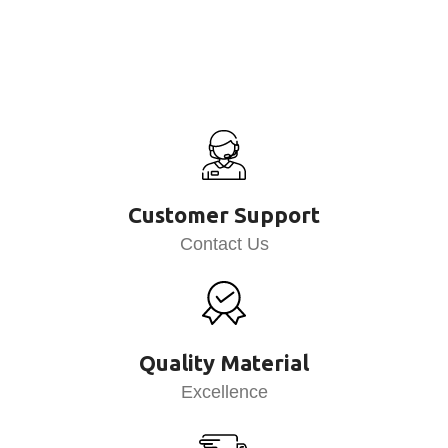
Customer Support
Contact Us
Quality Material
Excellence