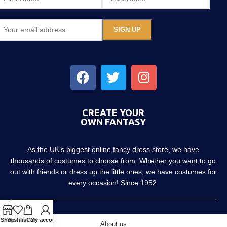
CREATE YOUR
OWN FANTASY
As the UK’s biggest online fancy dress store, we have
thousands of costumes to choose from. Whether you want to go
out with friends or dress up the little ones, we have costumes for
every occasion! Since 1952.
Shop
Wishlist
Cart
My account
About us