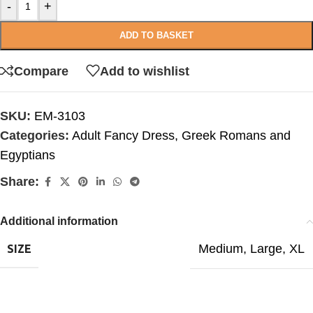
-
+
ADD TO BASKET
Compare
Add to wishlist
SKU:
EM-3103
Categories:
Adult Fancy Dress
,
Greek Romans and
Egyptians
Share:
Additional information
Medium
,
Large
,
XL
SIZE