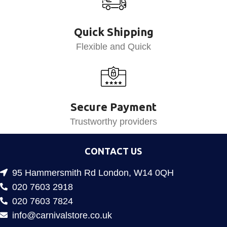
Quick Shipping
Flexible and Quick
Secure Payment
Trustworthy providers
CONTACT US
95 Hammersmith Rd London, W14 0QH
020 7603 2918
020 7603 7824
info@carnivalstore.co.uk