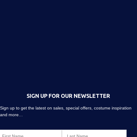
SIGN UP FOR OUR NEWSLETTER
Sign up to get the latest on sales, special offers, costume inspiration
and more…