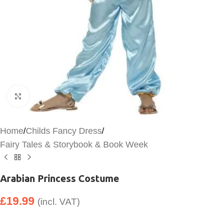
Click to enlarge
Home
/
Childs Fancy Dress
/
Fairy Tales & Storybook & Book Week
Arabian Princess Costume
£
19.99
(incl. VAT)