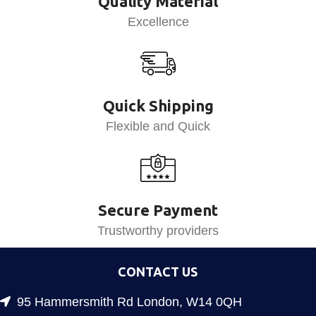
Quality Material
Excellence
Quick Shipping
Flexible and Quick
Secure Payment
Trustworthy providers
CONTACT US
95 Hammersmith Rd London, W14 0QH