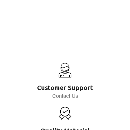
Customer Support
Contact Us