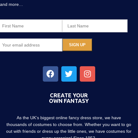
and more…
CREATE YOUR
OWN FANTASY
As the UK’s biggest online fancy dress store, we have
thousands of costumes to choose from. Whether you want to go
out with friends or dress up the little ones, we have costumes for
every occasion! Since 1952.