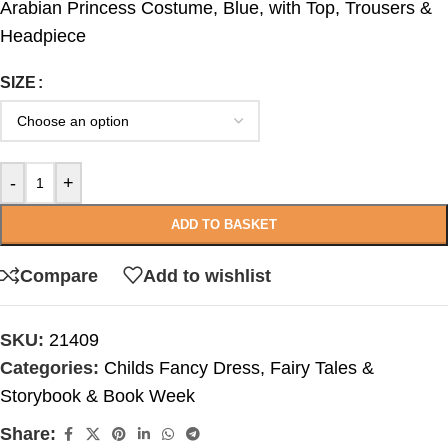
Arabian Princess Costume, Blue, with Top, Trousers &
Headpiece
SIZE
-
+
ADD TO BASKET
Compare
Add to wishlist
SKU:
21409
Categories:
Childs Fancy Dress
,
Fairy Tales &
Storybook & Book Week
Share: