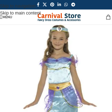
Skip to navigation
Skip to main content
MENU