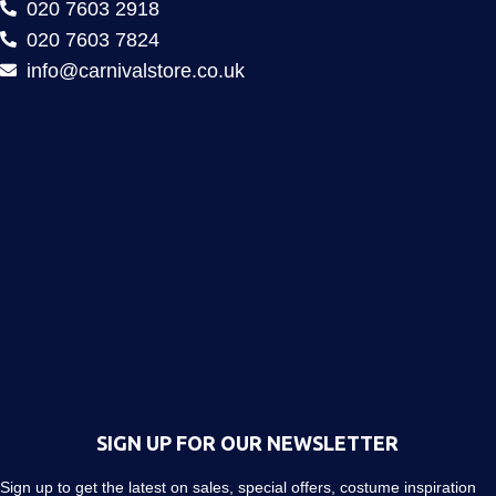
020 7603 2918
020 7603 7824
info@carnivalstore.co.uk
SIGN UP FOR OUR NEWSLETTER
Sign up to get the latest on sales, special offers, costume inspiration