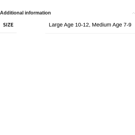
Additional information
Large Age 10-12
,
Medium Age 7-9
SIZE