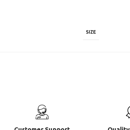
SIZE
Customer Support
Quality