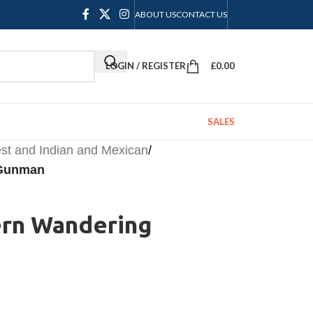
ABOUT US
CONTACT US
LOGIN / REGISTER
£
0.00
SALES
st and Indian and Mexican
/
 Gunman
ern Wandering