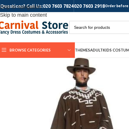
Questions? Call Us:
020 7603 7824
020 7603 2918
Skip to navigation
Order before 
Skip to main content
BROWSE CATEGORIES
THEMES
ADULT
KIDS COSTU