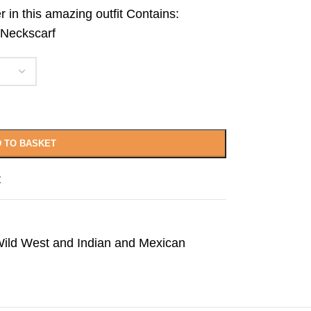
r in this amazing outfit Contains:
 Neckscarf
 TO BASKET
t
ild West and Indian and Mexican