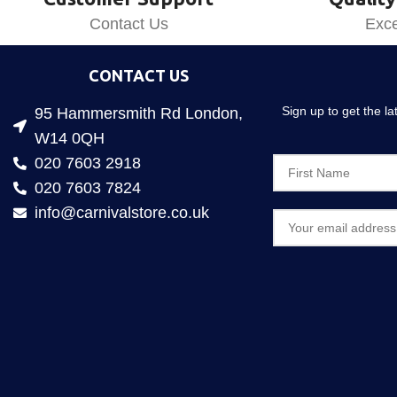
Contact Us
Exce
CONTACT US
Sign up to get the l
95 Hammersmith Rd London,
W14 0QH
020 7603 2918
020 7603 7824
info@carnivalstore.co.uk