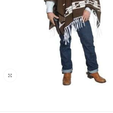
Click to enlarge