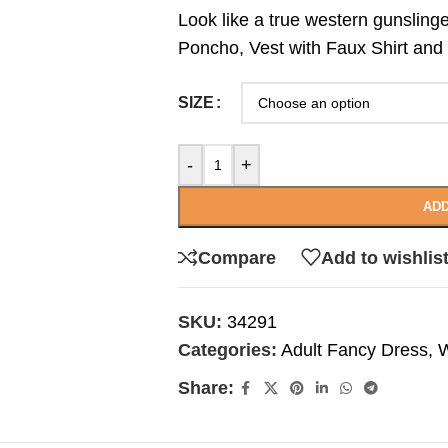
Look like a true western gunslinge
Poncho, Vest with Faux Shirt and
SIZE
-
+
ADD
Compare
Add to wishlis
SKU:
34291
Categories:
Adult Fancy Dress
,
W
Share: