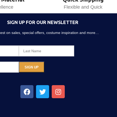
llence
Flexible and Quick
SIGN UP FOR OUR NEWSLETTER
atest on sales, special offers, costume inspiration and more…