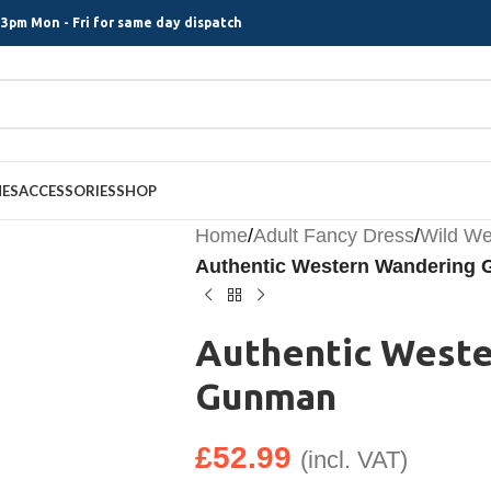
3pm Mon - Fri for same day dispatch
MES
ACCESSORIES
SHOP
Home
/
Adult Fancy Dress
/
Wild We
Authentic Western Wandering
Authentic West
Gunman
£
52.99
(incl. VAT)