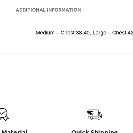
ADDITIONAL INFORMATION
Medium – Chest 38-40
,
Large – Chest 4
 Material
Quick Shipping