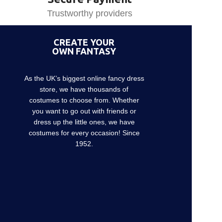
Trustworthy providers
CREATE YOUR
OWN FANTASY
As the UK’s biggest online fancy dress
store, we have thousands of
costumes to choose from. Whether
you want to go out with friends or
dress up the little ones, we have
costumes for every occasion! Since
1952.