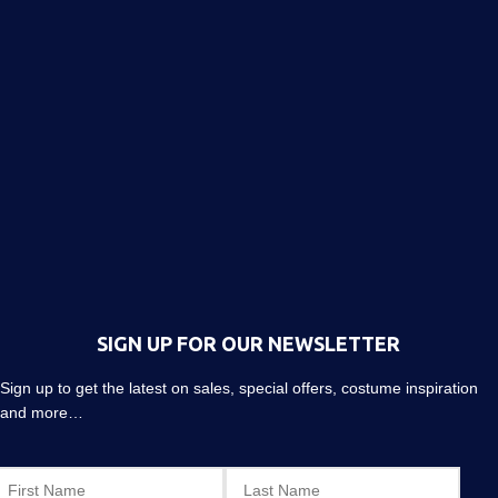
SIGN UP FOR OUR NEWSLETTER
Sign up to get the latest on sales, special offers, costume inspiration
and more…