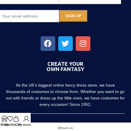
CREATE YOUR
OWN FANTASY
As the UK’s biggest online fancy dress store, we have
thousands of costumes to choose from. Whether you want to go
out with friends or dress up the little ones, we have costumes for
every occasion! Since 1952.
Shop
Wishlist
Cart
My account
About us