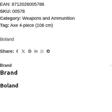
EAN:
8712026005786
SKU:
00578
Category:
Weapons and Ammunition
Tag:
Axe 4-piece (106 cm)
Boland
Share:
Brand
Brand
Boland