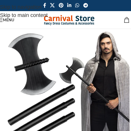
Skip to navigation
Skip to main content
MENU