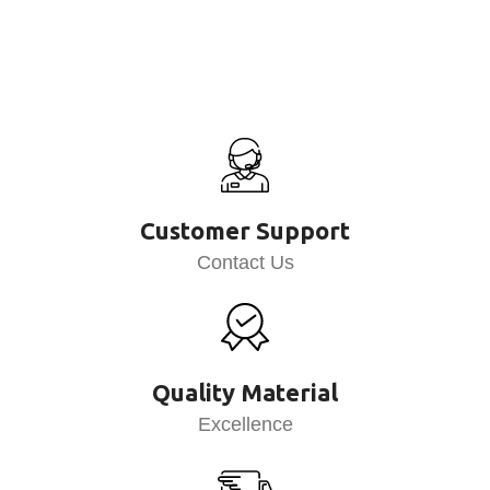
Customer Support
Contact Us
Quality Material
Excellence