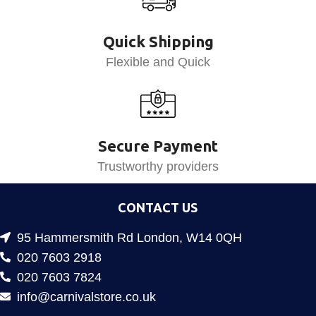
Quick Shipping
Flexible and Quick
Secure Payment
Trustworthy providers
CONTACT US
95 Hammersmith Rd London, W14 0QH
020 7603 2918
020 7603 7824
info@carnivalstore.co.uk