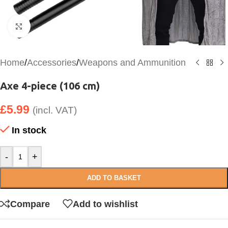
Click to enlarge
Home
/
Accessories
/
Weapons and Ammunition
Axe 4-piece (106 cm)
£
5.99
(incl. VAT)
In stock
-
+
ADD TO BASKET
Compare
Add to wishlist