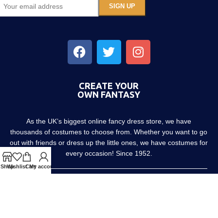
CREATE YOUR
OWN FANTASY
As the UK’s biggest online fancy dress store, we have
thousands of costumes to choose from. Whether you want to go
out with friends or dress up the little ones, we have costumes for
every occasion! Since 1952.
Shop
Wishlist
Cart
My account
About us
Contact us