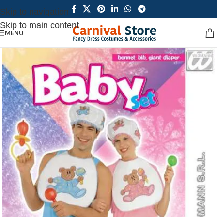
Skip to navigation
Skip to main content
MENU