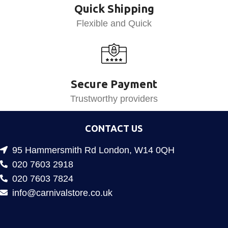
Quick Shipping
Flexible and Quick
Secure Payment
Trustworthy providers
CONTACT US
95 Hammersmith Rd London, W14 0QH
020 7603 2918
020 7603 7824
info@carnivalstore.co.uk