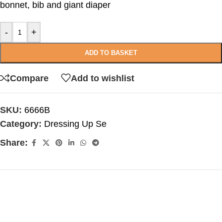
bonnet, bib and giant diaper
-
+
ADD TO BASKET
Compare
Add to wishlist
SKU:
6666B
Category:
Dressing Up Se
Share: