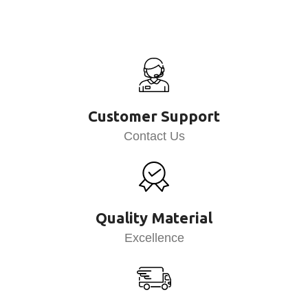
Customer Support
Contact Us
Quality Material
Excellence