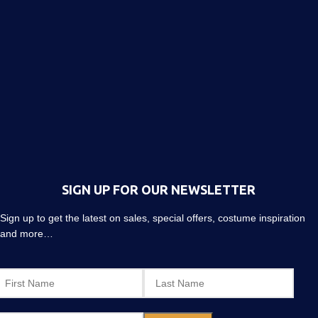
SIGN UP FOR OUR NEWSLETTER
Sign up to get the latest on sales, special offers, costume inspiration
and more…