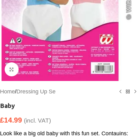
Click to enlarge
Home
/
Dressing Up Se
Baby
£
14.99
(incl. VAT)
Look like a big old baby with this fun set. Contauins: