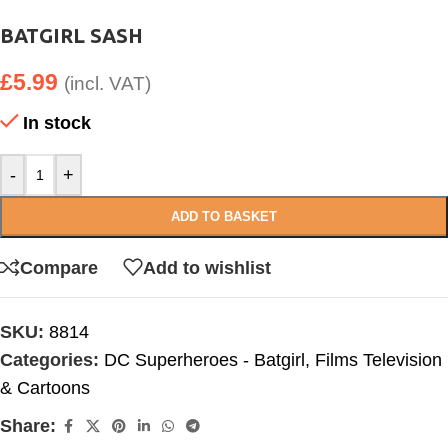
BATGIRL SASH
£
5.99
(incl. VAT)
In stock
-
+
ADD TO BASKET
Compare
Add to wishlist
SKU:
8814
Categories:
DC Superheroes - Batgirl
,
Films Television
& Cartoons
Share: