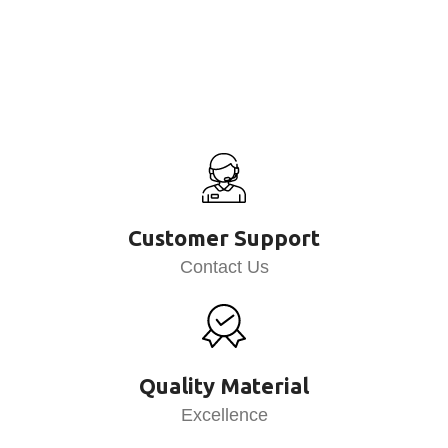
Customer Support
Contact Us
Quality Material
Excellence