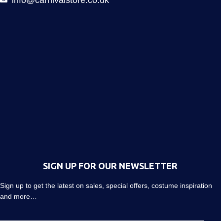
SIGN UP FOR OUR NEWSLETTER
Sign up to get the latest on sales, special offers, costume inspiration
and more…