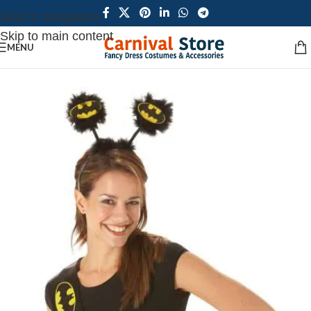
Skip to navigation
Skip to main content
MENU