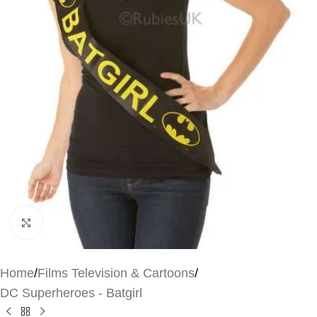
Click to enlarge
Home
/
Films Television & Cartoons
/
DC Superheroes - Batgirl