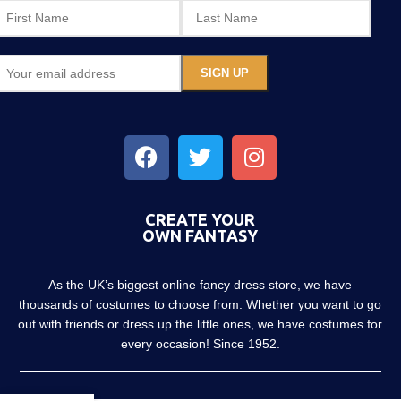
CREATE YOUR
OWN FANTASY
As the UK’s biggest online fancy dress store, we have
thousands of costumes to choose from. Whether you want to go
out with friends or dress up the little ones, we have costumes for
every occasion! Since 1952.