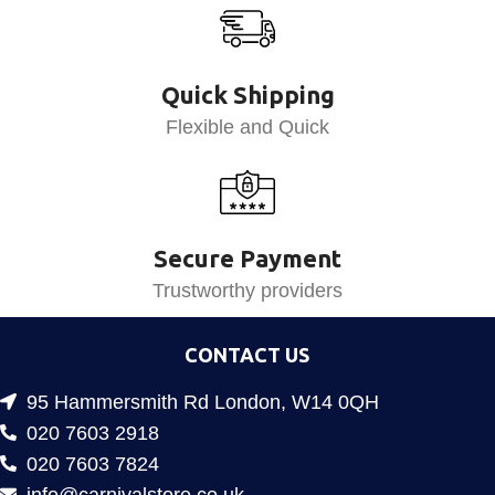
Quick Shipping
Flexible and Quick
Secure Payment
Trustworthy providers
CONTACT US
95 Hammersmith Rd London, W14 0QH
020 7603 2918
020 7603 7824
info@carnivalstore.co.uk