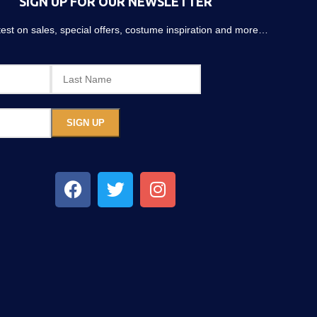
SIGN UP FOR OUR NEWSLETTER
atest on sales, special offers, costume inspiration and more…