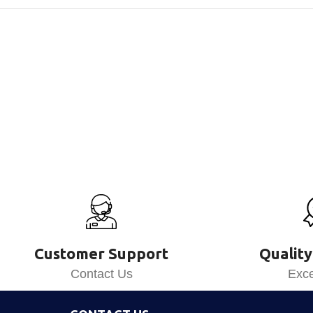
Customer Support
Quality
Contact Us
Exce