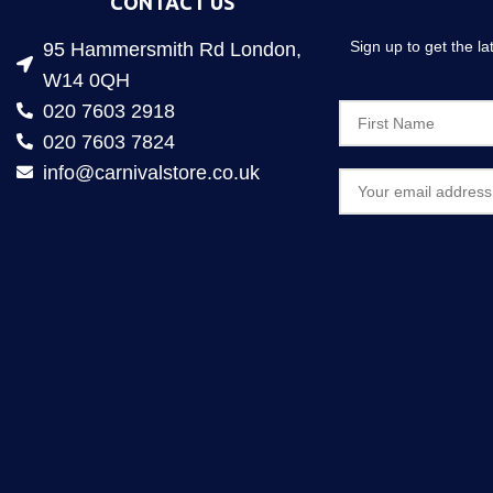
CONTACT US
Sign up to get the l
95 Hammersmith Rd London,
W14 0QH
020 7603 2918
020 7603 7824
info@carnivalstore.co.uk