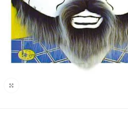
Click to enlarge