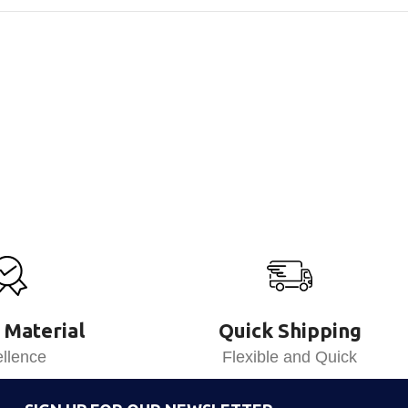
 Material
Quick Shipping
llence
Flexible and Quick