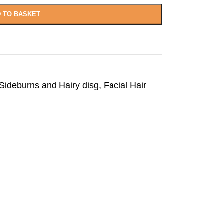
 TO BASKET
t
ideburns and Hairy disg
,
Facial Hair