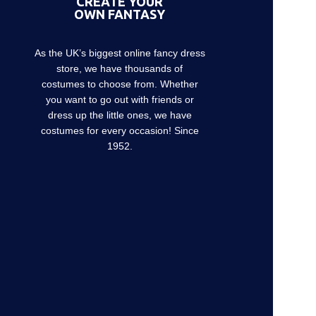
CREATE YOUR
OWN FANTASY
As the UK’s biggest online fancy dress
store, we have thousands of
costumes to choose from. Whether
you want to go out with friends or
dress up the little ones, we have
costumes for every occasion! Since
1952.