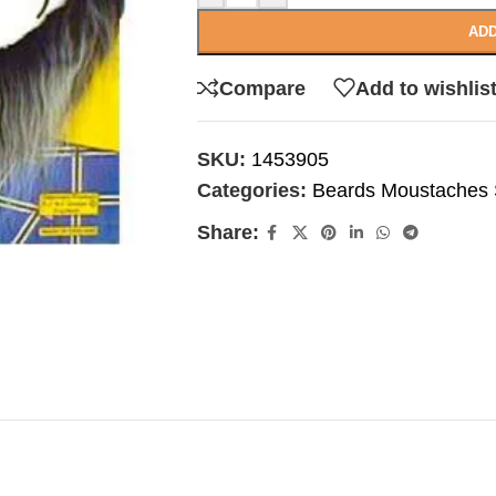
ADD
Compare
Add to wishlis
SKU:
1453905
Categories:
Beards Moustaches S
Share: