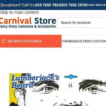
Questions? Call Us:
020 7603 7824
020 7603 2918
Skip to navigation
Order before 
Skip to main content
BROWSE CATEGORIES
THEMES
ADULT
KIDS COSTU