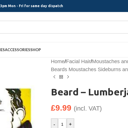
3pm Mon - Fri for same day dispatch
MES
ACCESSORIES
SHOP
Home
/
Facial Hair
/
Moustaches an
Beards Moustaches Sideburns and
Beard – Lumberj
£
9.99
(incl. VAT)
-
+