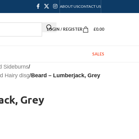
ABOUT US
CONTACT US
LOGIN / REGISTER
£
0.00
SALES
d Sideburns
/
 Hairy disg
/
Beard – Lumberjack, Grey
ack, Grey