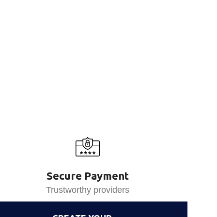
Secure Payment
Trustworthy providers