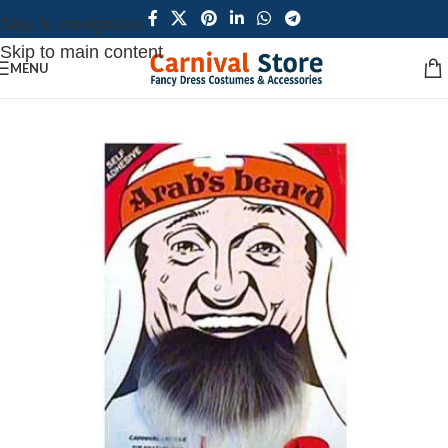
Skip to navigation
Skip to main content
MENU