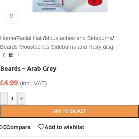
Click to enlarge
Home
/
Facial Hair
/
Moustaches and Sideburns
/
Beards Moustaches Sideburns and Hairy disg
Beards – Arab Grey
£
4.99
(incl. VAT)
-
+
ADD TO BASKET
Compare
Add to wishlist