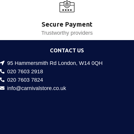
Secure Payment
Trustworthy providers
CONTACT US
95 Hammersmith Rd London, W14 0QH
020 7603 2918
020 7603 7824
info@carnivalstore.co.uk