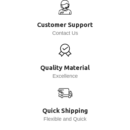
Customer Support
Contact Us
Quality Material
Excellence
Quick Shipping
Flexible and Quick