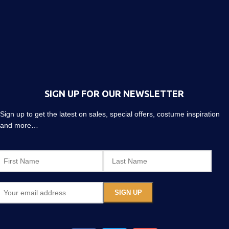
SIGN UP FOR OUR NEWSLETTER
Sign up to get the latest on sales, special offers, costume inspiration
and more…