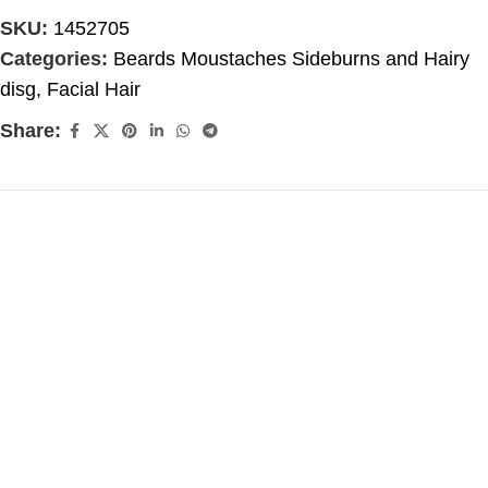
SKU:
1452705
Categories:
Beards Moustaches Sideburns and Hairy
disg
,
Facial Hair
Share: