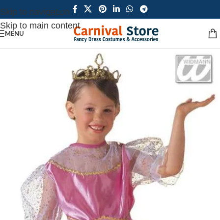
Skip to navigation
Skip to main content
MENU