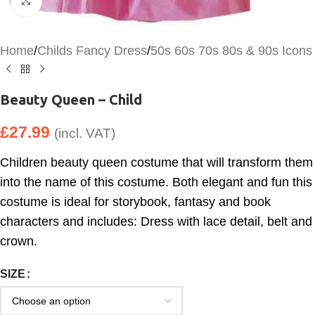
Click to enlarge
Home
/
Childs Fancy Dress
/
50s 60s 70s 80s & 90s Icons
Beauty Queen – Child
£
27.99
(incl. VAT)
Children beauty queen costume that will transform them
into the name of this costume. Both elegant and fun this
costume is ideal for storybook, fantasy and book
characters and includes: Dress with lace detail, belt and
crown.
SIZE