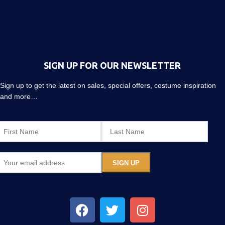
SIGN UP FOR OUR NEWSLETTER
Sign up to get the latest on sales, special offers, costume inspiration
and more…