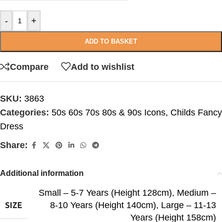
-
+
ADD TO BASKET
Compare
Add to wishlist
SKU:
3863
Categories:
50s 60s 70s 80s & 90s Icons
,
Childs Fancy
Dress
Share:
Additional information
Small – 5-7 Years (Height 128cm)
,
Medium –
8-10 Years (Height 140cm)
,
Large – 11-13
SIZE
Years (Height 158cm)