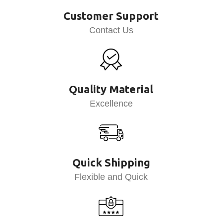
Customer Support
Contact Us
Quality Material
Excellence
Quick Shipping
Flexible and Quick