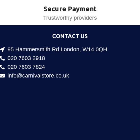
Secure Payment
Trustworthy providers
CONTACT US
95 Hammersmith Rd London, W14 0QH
020 7603 2918
020 7603 7824
info@carnivalstore.co.uk