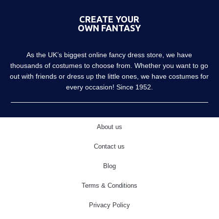
CREATE YOUR
OWN FANTASY
As the UK’s biggest online fancy dress store, we have
thousands of costumes to choose from. Whether you want to go
out with friends or dress up the little ones, we have costumes for
every occasion! Since 1952.
About us
Contact us
Blog
Terms & Conditions
Privacy Policy