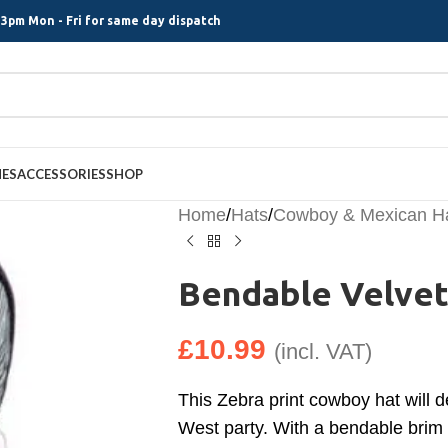
3pm Mon - Fri for same day dispatch
MES
ACCESSORIES
SHOP
Home
/
Hats
/
Cowboy & Mexican H
Bendable Velvet
£
10.99
(incl. VAT)
This Zebra print cowboy hat will d
West party. With a bendable brim 