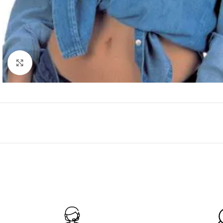
Click to enlarge