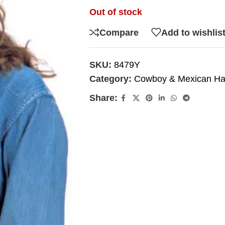
Out of stock
Compare
Add to wishlis
SKU:
8479Y
Category:
Cowboy & Mexican Ha
Share: