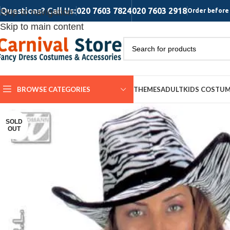
Questions? Call Us:
020 7603 7824
020 7603 2918
Skip to navigation
Order before 
Skip to main content
BROWSE CATEGORIES
THEMES
ADULT
KIDS COSTU
SOLD
OUT