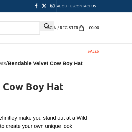
ABOUT US
CONTACT US
LOGIN / REGISTER
£
0.00
SALES
ats
/
Bendable Velvet Cow Boy Hat
 Cow Boy Hat
efinitley make you stand out at a Wild
to create your own unique look