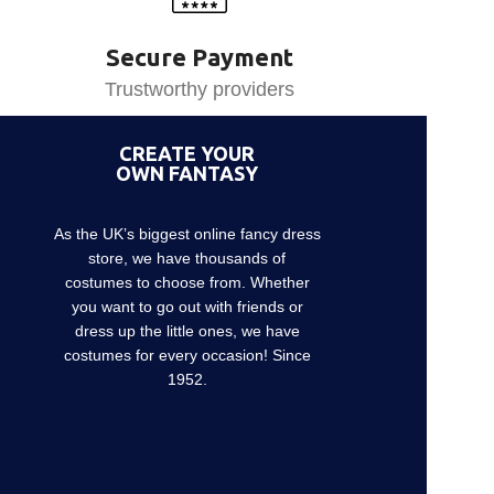
Secure Payment
Trustworthy providers
CREATE YOUR
OWN FANTASY
As the UK’s biggest online fancy dress
store, we have thousands of
costumes to choose from. Whether
you want to go out with friends or
dress up the little ones, we have
costumes for every occasion! Since
1952.