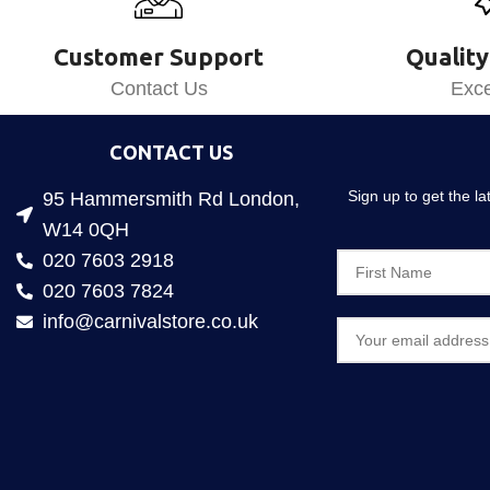
Customer Support
Quality
Contact Us
Exce
CONTACT US
Sign up to get the l
95 Hammersmith Rd London,
W14 0QH
020 7603 2918
020 7603 7824
info@carnivalstore.co.uk