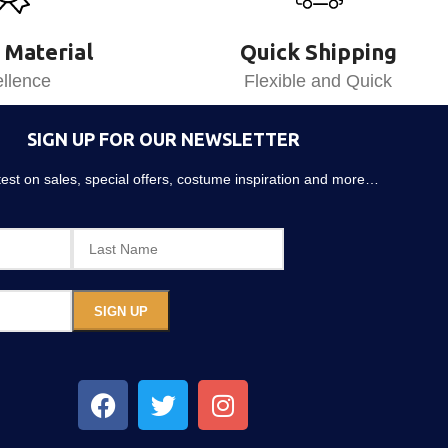
 Material
Quick Shipping
llence
Flexible and Quick
SIGN UP FOR OUR NEWSLETTER
atest on sales, special offers, costume inspiration and more…