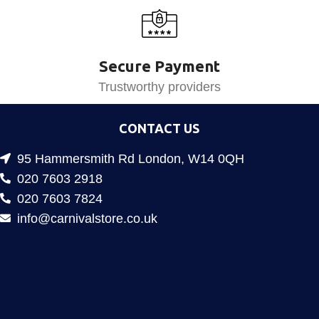
Secure Payment
Trustworthy providers
CONTACT US
95 Hammersmith Rd London, W14 0QH
020 7603 2918
020 7603 7824
info@carnivalstore.co.uk