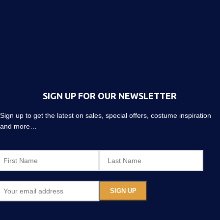
SIGN UP FOR OUR NEWSLETTER
Sign up to get the latest on sales, special offers, costume inspiration
and more…