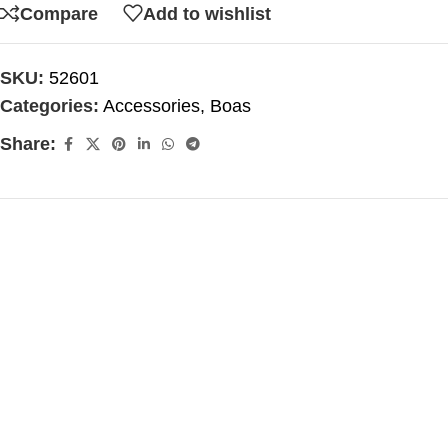
Compare
Add to wishlist
SKU:
52601
Categories:
Accessories
,
Boas
Share: