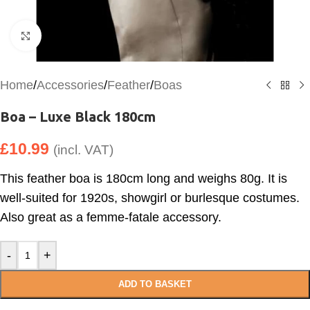
Click to enlarge
Home
/
Accessories
/
Feather
/
Boas
Boa – Luxe Black 180cm
£
10.99
(incl. VAT)
This feather boa is 180cm long and weighs 80g. It is
well-suited for 1920s, showgirl or burlesque costumes.
Also great as a femme-fatale accessory.
-
+
ADD TO BASKET