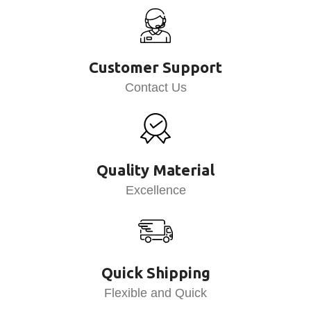
Customer Support
Contact Us
Quality Material
Excellence
Quick Shipping
Flexible and Quick