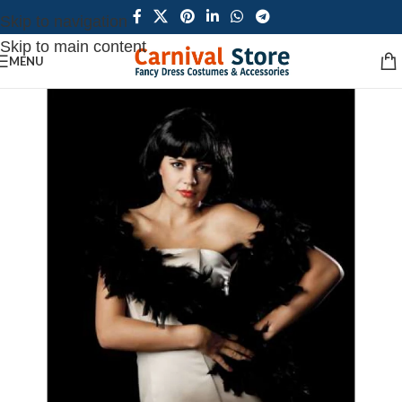
Skip to navigation
Skip to main content
MENU