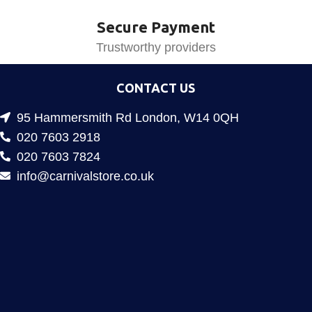
Secure Payment
Trustworthy providers
CONTACT US
95 Hammersmith Rd London, W14 0QH
020 7603 2918
020 7603 7824
info@carnivalstore.co.uk