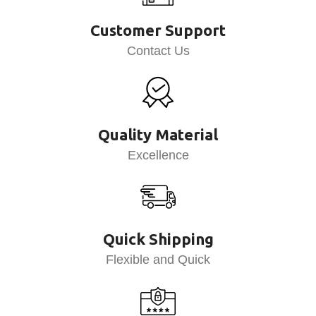
Customer Support
Contact Us
Quality Material
Excellence
Quick Shipping
Flexible and Quick