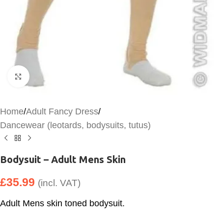
Click to enlarge
Home
/
Adult Fancy Dress
/
Dancewear (leotards, bodysuits, tutus)
Bodysuit – Adult Mens Skin
£
35.99
(incl. VAT)
Adult Mens skin toned bodysuit.