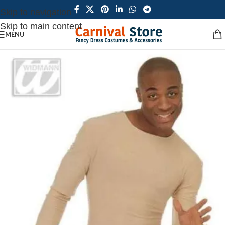
Skip to navigation
Skip to main content
MENU