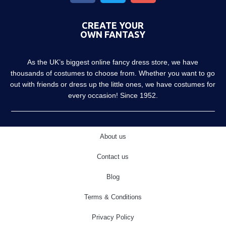
CREATE YOUR
OWN FANTASY
As the UK’s biggest online fancy dress store, we have
thousands of costumes to choose from. Whether you want to go
out with friends or dress up the little ones, we have costumes for
every occasion! Since 1952.
About us
Contact us
Blog
Terms & Conditions
Privacy Policy