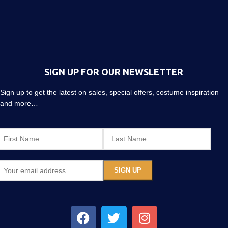
SIGN UP FOR OUR NEWSLETTER
Sign up to get the latest on sales, special offers, costume inspiration
and more…