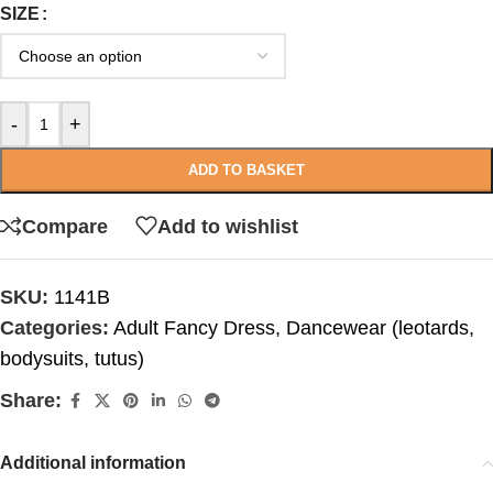
SIZE
-
+
ADD TO BASKET
Compare
Add to wishlist
SKU:
1141B
Categories:
Adult Fancy Dress
,
Dancewear (leotards,
bodysuits, tutus)
Share:
Additional information