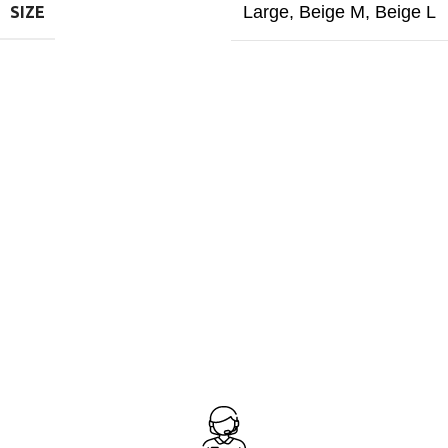
Large
,
Beige M
,
Beige L
SIZE