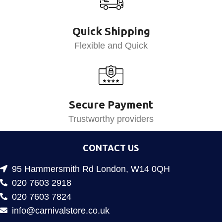
Quick Shipping
Flexible and Quick
Secure Payment
Trustworthy providers
CONTACT US
95 Hammersmith Rd London, W14 0QH
020 7603 2918
020 7603 7824
info@carnivalstore.co.uk