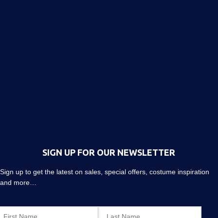
SIGN UP FOR OUR NEWSLETTER
Sign up to get the latest on sales, special offers, costume inspiration
and more…