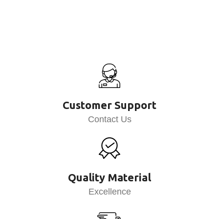
Customer Support
Contact Us
Quality Material
Excellence