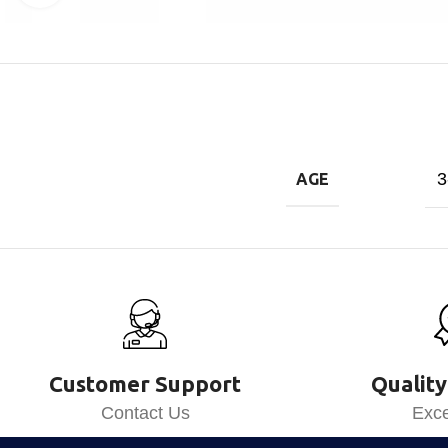
3
AGE
Customer Support
Quality
Contact Us
Exce