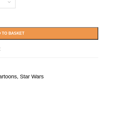
 TO BASKET
t
artoons
,
Star Wars