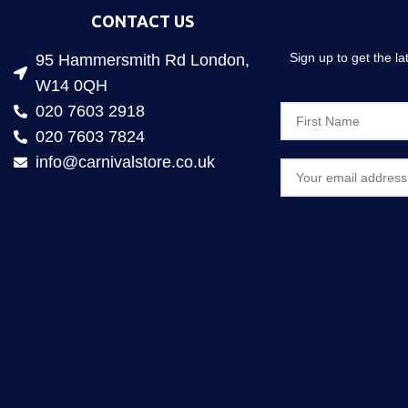
CONTACT US
Sign up to get the l
95 Hammersmith Rd London,
W14 0QH
020 7603 2918
020 7603 7824
info@carnivalstore.co.uk