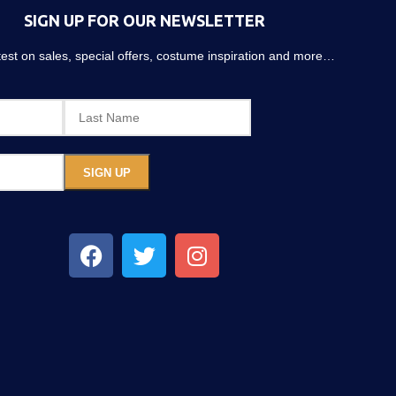
SIGN UP FOR OUR NEWSLETTER
atest on sales, special offers, costume inspiration and more…