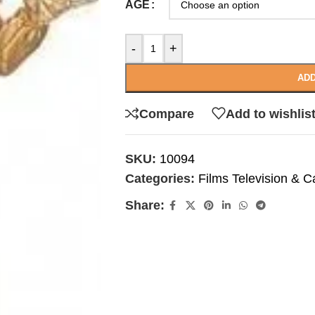
AGE
-
+
ADD
Compare
Add to wishlis
SKU:
10094
Categories:
Films Television & C
Share: