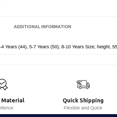
ADDITIONAL INFORMATION
-4 Years (44)
,
5-7 Years (50)
,
8-10 Years Size; height, 5
 Material
Quick Shipping
llence
Flexible and Quick