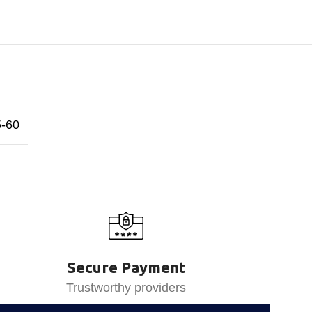
5-60
Secure Payment
Trustworthy providers