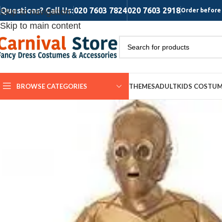
Questions? Call Us:
020 7603 7824
020 7603 2918
Skip to navigation
Order before 
Skip to main content
BROWSE CATEGORIES
THEMES
ADULT
KIDS COSTU