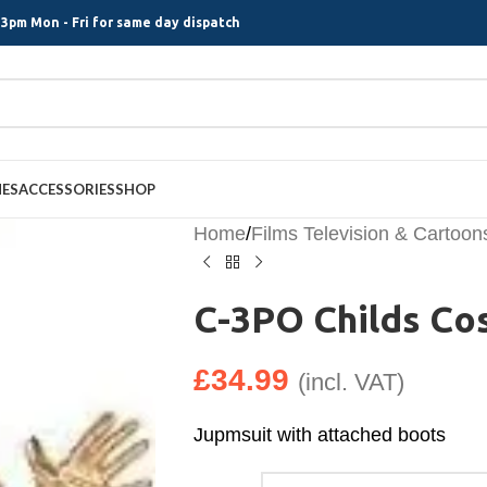
3pm Mon - Fri for same day dispatch
MES
ACCESSORIES
SHOP
Home
/
Films Television & Cartoon
C-3PO Childs C
£
34.99
(incl. VAT)
Jupmsuit with attached boots