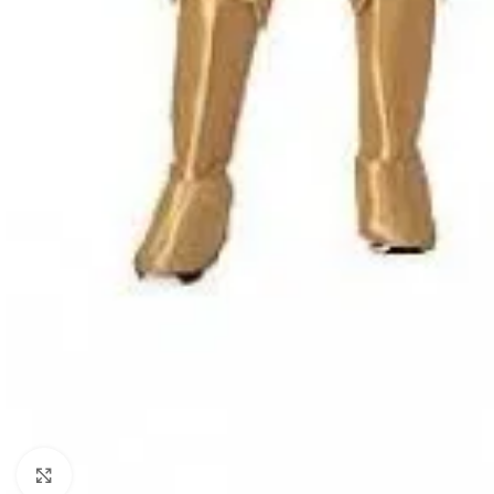
Click to enlarge