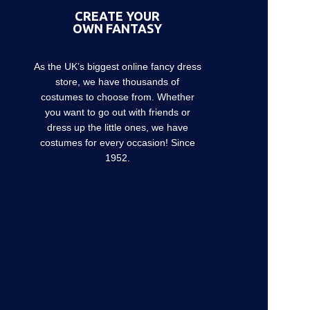
CREATE YOUR
OWN FANTASY
As the UK’s biggest online fancy dress
store, we have thousands of
costumes to choose from. Whether
you want to go out with friends or
dress up the little ones, we have
costumes for every occasion! Since
1952.