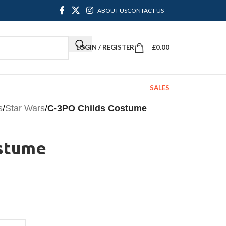
ABOUT US
CONTACT US
LOGIN / REGISTER
£
0.00
SALES
s
/
Star Wars
/
C-3PO Childs Costume
ostume