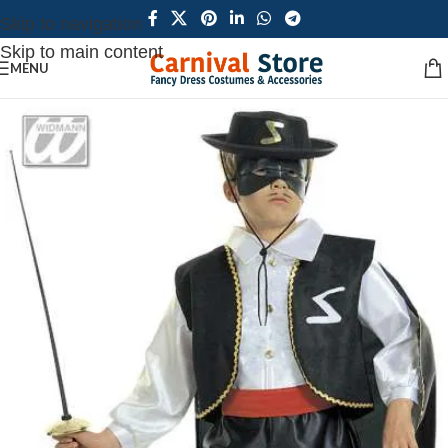
Skip to navigation
Skip to main content
MENU