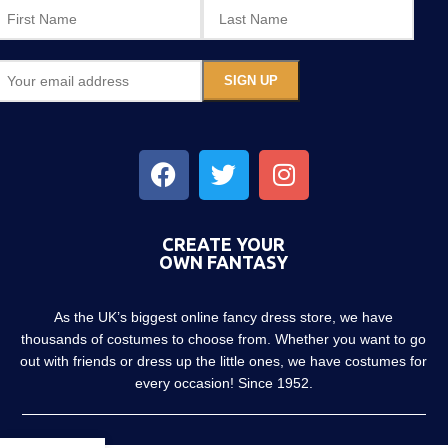
CREATE YOUR
OWN FANTASY
As the UK’s biggest online fancy dress store, we have
thousands of costumes to choose from. Whether you want to go
out with friends or dress up the little ones, we have costumes for
every occasion! Since 1952.