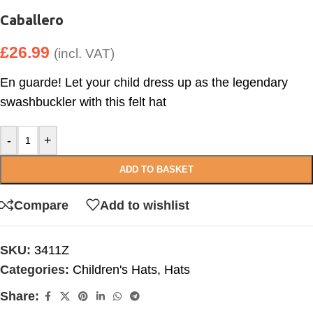
Caballero
£
26.99
(incl. VAT)
En guarde! Let your child dress up as the legendary
swashbuckler with this felt hat
-
+
ADD TO BASKET
Compare
Add to wishlist
SKU:
3411Z
Categories:
Children's Hats
,
Hats
Share: