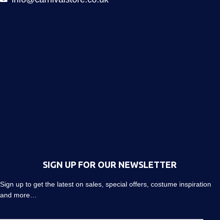
SIGN UP FOR OUR NEWSLETTER
Sign up to get the latest on sales, special offers, costume inspiration
and more…