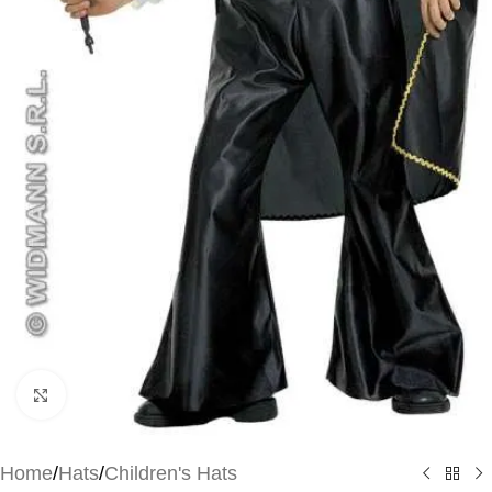
Click to enlarge
Home
/
Hats
/
Children's Hats