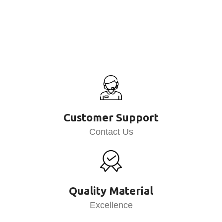
Customer Support
Contact Us
Quality Material
Excellence