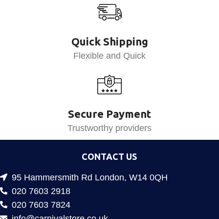
Quick Shipping
Flexible and Quick
Secure Payment
Trustworthy providers
CONTACT US
95 Hammersmith Rd London, W14 0QH
020 7603 2918
020 7603 7824
info@carnivalstore.co.uk