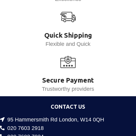
Quick Shipping
Flexible and Quick
Secure Payment
Trustworthy providers
CONTACT US
95 Hammersmith Rd London, W14 0QH
020 7603 2918