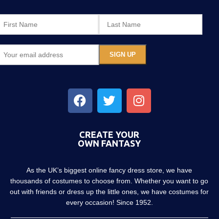
CREATE YOUR
OWN FANTASY
As the UK’s biggest online fancy dress store, we have
thousands of costumes to choose from. Whether you want to go
out with friends or dress up the little ones, we have costumes for
every occasion! Since 1952.