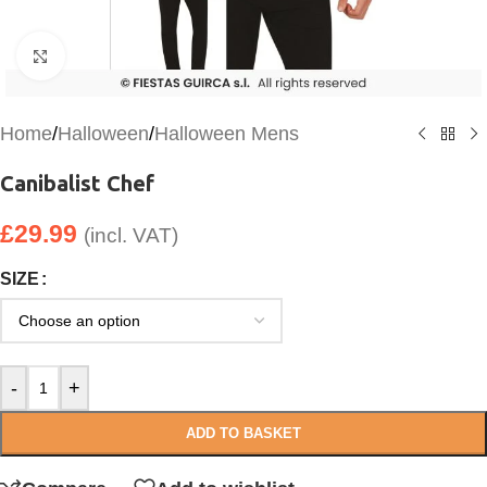
Click to enlarge
Home
/
Halloween
/
Halloween Mens
Canibalist Chef
£
29.99
(incl. VAT)
SIZE
-
+
ADD TO BASKET