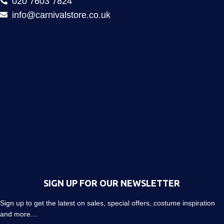
020 7603 7824
info@carnivalstore.co.uk
SIGN UP FOR OUR NEWSLETTER
Sign up to get the latest on sales, special offers, costume inspiration
and more…