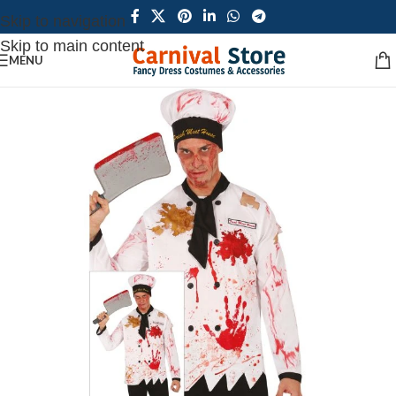
Skip to navigation
Skip to main content
MENU