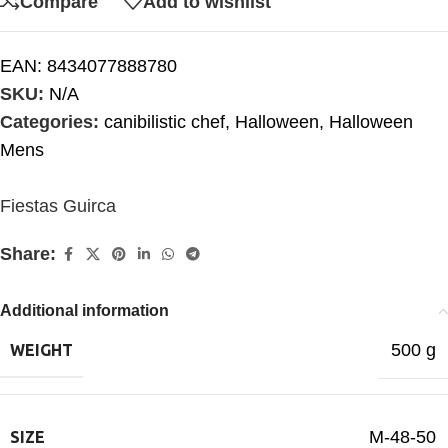
Compare
Add to wishlist
EAN:
8434077888780
SKU:
N/A
Categories:
canibilistic chef
,
Halloween
,
Halloween
Mens
Fiestas Guirca
Share:
Additional information
500 g
WEIGHT
M-48-50
SIZE