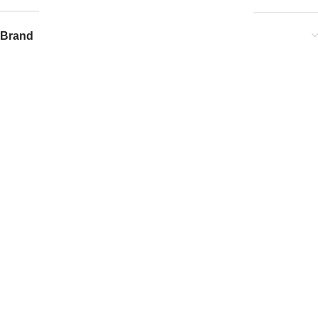
Brand