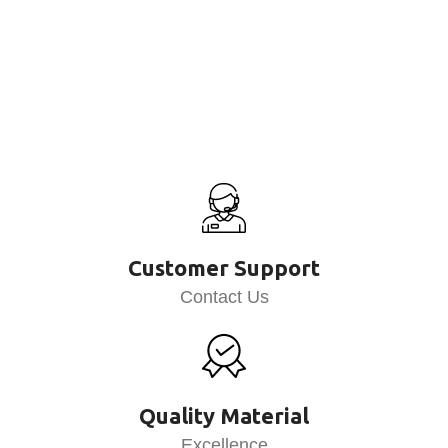
Customer Support
Contact Us
Quality Material
Excellence