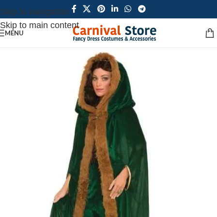
Skip to navigation
Skip to main content
MENU