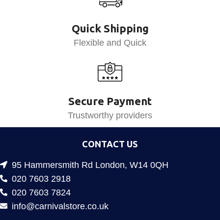
Quick Shipping
Flexible and Quick
Secure Payment
Trustworthy providers
CONTACT US
95 Hammersmith Rd London, W14 0QH
020 7603 2918
020 7603 7824
info@carnivalstore.co.uk