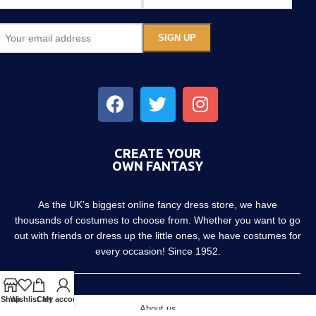
CREATE YOUR
OWN FANTASY
As the UK’s biggest online fancy dress store, we have
thousands of costumes to choose from. Whether you want to go
out with friends or dress up the little ones, we have costumes for
every occasion! Since 1952.
Shop
Wishlist
Cart
My account
About us