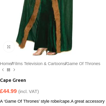
Click to enlarge
Home
/
Films Television & Cartoons
/
Game Of Thrones
Cape Green
£
44.99
(incl. VAT)
A ‘Game Of Thrones’ style robe/cape.A great accessory