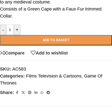
to any medieval costume.
Consists of a Green Cape with a Faux Fur trimmed
Collar.
-
+
ADD TO BASKET
Compare
Add to wishlist
SKU:
AC583
Categories:
Films Television & Cartoons
,
Game Of
Thrones
Share: