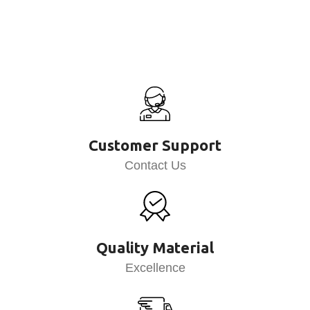
Customer Support
Contact Us
Quality Material
Excellence