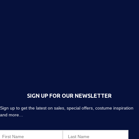
SIGN UP FOR OUR NEWSLETTER
Sign up to get the latest on sales, special offers, costume inspiration
and more…