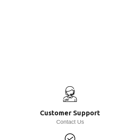
Customer Support
Contact Us