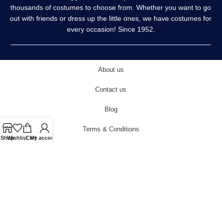
thousands of costumes to choose from. Whether you want to go
out with friends or dress up the little ones, we have costumes for
every occasion! Since 1952.
About us
Contact us
Blog
Terms & Conditions
Shop
Wishlist
Cart
My account
Privacy Policy
Delivery & Returns
Cookies Policy
© 2022 carnivalstore.co.uk