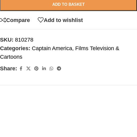
ADD TO BASKET
Compare
Add to wishlist
SKU:
810278
Categories:
Captain America
,
Films Television &
Cartoons
Share: