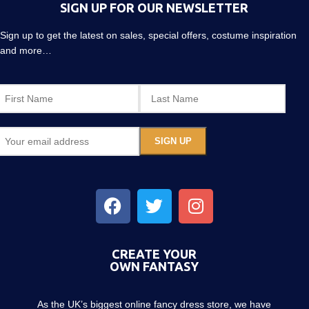
SIGN UP FOR OUR NEWSLETTER
Sign up to get the latest on sales, special offers, costume inspiration
and more…
CREATE YOUR
OWN FANTASY
As the UK’s biggest online fancy dress store, we have