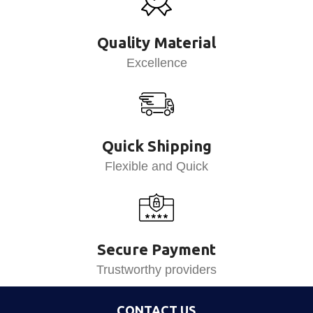
Quality Material
Excellence
Quick Shipping
Flexible and Quick
Secure Payment
Trustworthy providers
CONTACT US