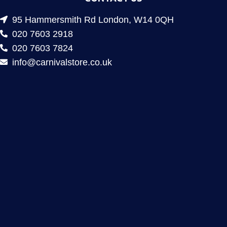
95 Hammersmith Rd London, W14 0QH
020 7603 2918
020 7603 7824
info@carnivalstore.co.uk