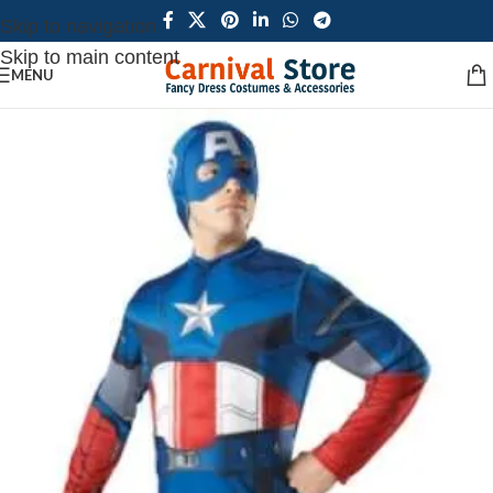
Skip to navigation
Skip to main content
MENU