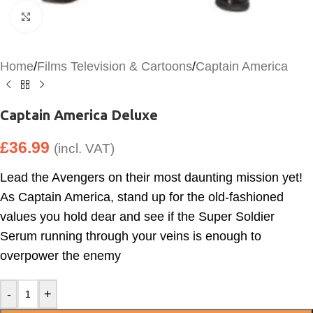
Click to enlarge
Home
/
Films Television & Cartoons
/
Captain America
Captain America Deluxe
£
36.99
(incl. VAT)
Lead the Avengers on their most daunting mission yet!
As Captain America, stand up for the old-fashioned
values you hold dear and see if the Super Soldier
Serum running through your veins is enough to
overpower the enemy
-
+