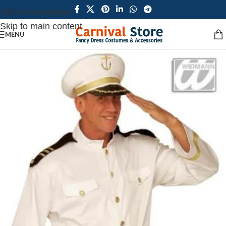
Skip to navigation
Skip to main content
MENU