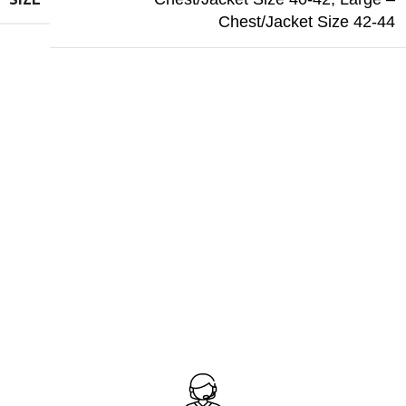
Chest/Jacket Size 42-44