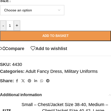
SIZE
-
+
ADD TO BASKET
Compare
Add to wishlist
SKU:
4430
Categories:
Adult Fancy Dress
,
Military Uniforms
Share:
Additional information
Small – Chest/Jacket Size 38-40
,
Medium –
Chest/Jacket Size 40-42
,
Large –
SIZE