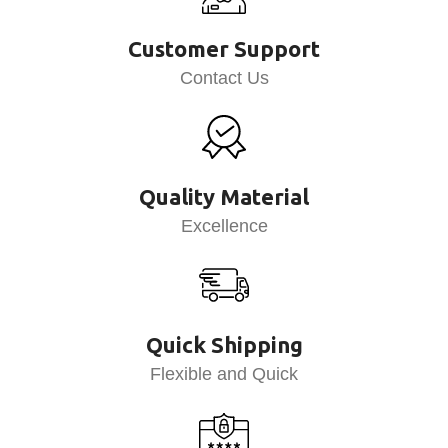
Customer Support
Contact Us
Quality Material
Excellence
Quick Shipping
Flexible and Quick