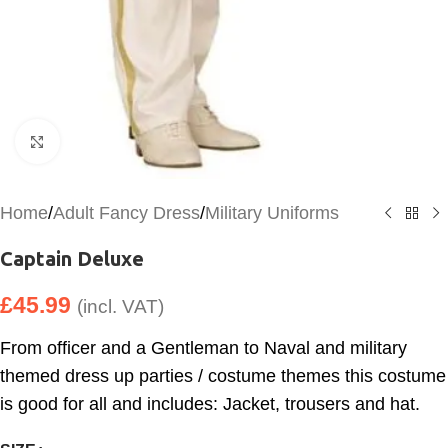
Click to enlarge
Home
/
Adult Fancy Dress
/
Military Uniforms
Captain Deluxe
£
45.99
(incl. VAT)
From officer and a Gentleman to Naval and military
themed dress up parties / costume themes this costume
is good for all and includes: Jacket, trousers and hat.