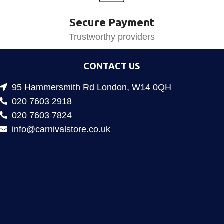
Secure Payment
Trustworthy providers
CONTACT US
95 Hammersmith Rd London, W14 0QH
020 7603 2918
020 7603 7824
info@carnivalstore.co.uk