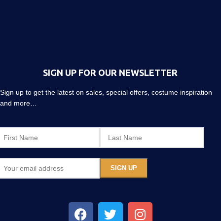
SIGN UP FOR OUR NEWSLETTER
Sign up to get the latest on sales, special offers, costume inspiration
and more…