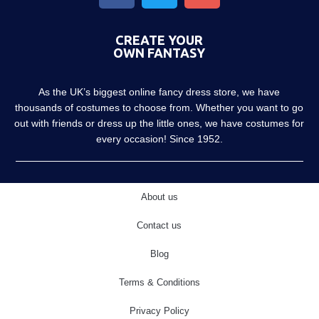
CREATE YOUR
OWN FANTASY
As the UK’s biggest online fancy dress store, we have
thousands of costumes to choose from. Whether you want to go
out with friends or dress up the little ones, we have costumes for
every occasion! Since 1952.
About us
Contact us
Blog
Terms & Conditions
Privacy Policy