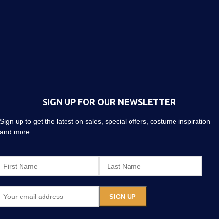
SIGN UP FOR OUR NEWSLETTER
Sign up to get the latest on sales, special offers, costume inspiration
and more…