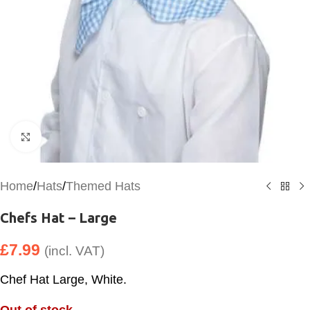
Click to enlarge
Home
/
Hats
/
Themed Hats
Chefs Hat – Large
£
7.99
(incl. VAT)
Chef Hat Large, White.