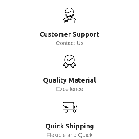
Customer Support
Contact Us
Quality Material
Excellence
Quick Shipping
Flexible and Quick