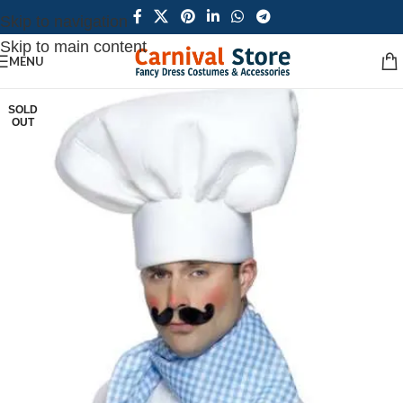
Skip to navigation
Skip to main content
MENU
SOLD
OUT