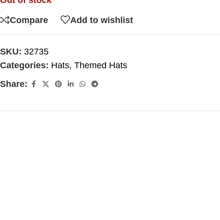
Out of stock
Compare
Add to wishlist
SKU:
32735
Categories:
Hats
,
Themed Hats
Share: