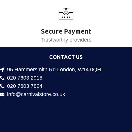
Secure Payment
Trustworthy providers
CONTACT US
95 Hammersmith Rd London, W14 0QH
020 7603 2918
020 7603 7824
info@carnivalstore.co.uk