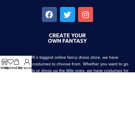
CREATE YOUR
OWN FANTASY
As the UK’s biggest online fancy dress store, we have
thousands of costumes to choose from. Whether you want to go
Shop
Wishlist
Cart
My account
out with friends or dress up the little ones, we have costumes for
every occasion! Since 1952.
About us
Contact us
Blog