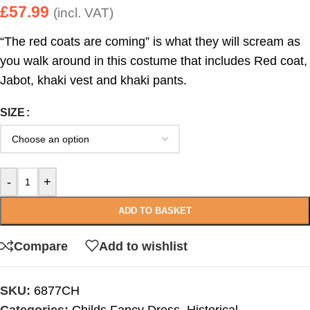
£
57.99
(incl. VAT)
“The red coats are coming” is what they will scream as
you walk around in this costume that includes Red coat,
Jabot, khaki vest and khaki pants.
SIZE
-
+
ADD TO BASKET
Compare
Add to wishlist
SKU:
6877CH