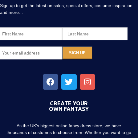
Sign up to get the latest on sales, special offers, costume inspiration
and more…
CREATE YOUR
OWN FANTASY
As the UK’s biggest online fancy dress store, we have
thousands of costumes to choose from. Whether you want to go