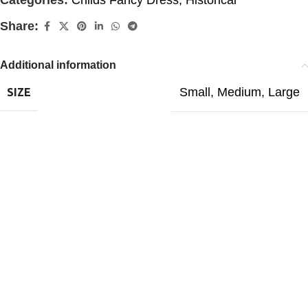
Categories:
Childs Fancy Dress
,
Historical
Share:
Additional information
Small
,
Medium
,
Large
SIZE