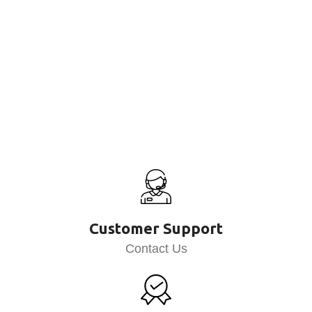
Customer Support
Contact Us