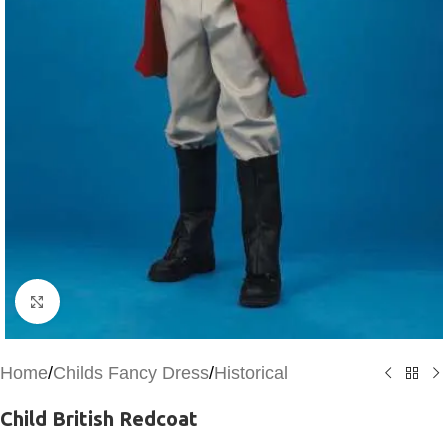
Click to enlarge
Home
/
Childs Fancy Dress
/
Historical
Child British Redcoat