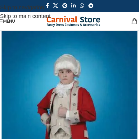
Skip to navigation
Skip to main content
MENU