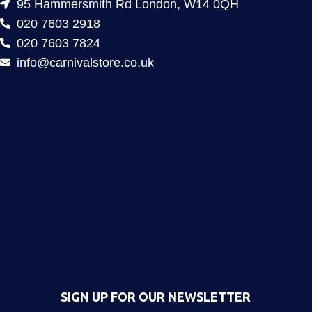
95 Hammersmith Rd London, W14 0QH
020 7603 2918
020 7603 7824
info@carnivalstore.co.uk
SIGN UP FOR OUR NEWSLETTER