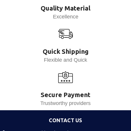
Quality Material
Excellence
Quick Shipping
Flexible and Quick
Secure Payment
Trustworthy providers
CONTACT US