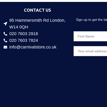
CONTACT US
Sign up to get the l
95 Hammersmith Rd London,
W14 0QH
020 7603 2918
020 7603 7824
info@carnivalstore.co.uk