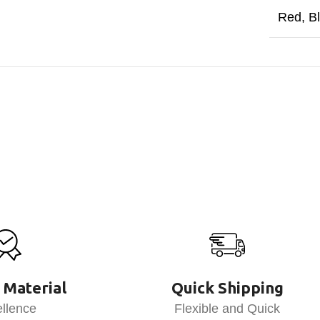
Red
,
B
 Material
Quick Shipping
llence
Flexible and Quick