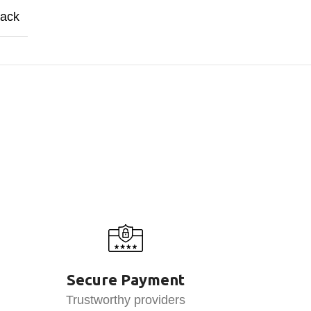
lack
Secure Payment
Trustworthy providers