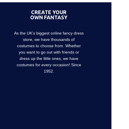
CREATE YOUR
OWN FANTASY
As the UK’s biggest online fancy dress
store, we have thousands of
costumes to choose from. Whether
you want to go out with friends or
dress up the little ones, we have
costumes for every occasion! Since
1952.