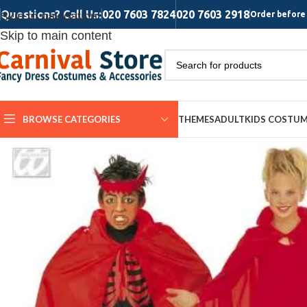
Questions? Call Us:
020 7603 7824
020 7603 2918
Skip to navigation
Order before 
Skip to main content
BROWSE CATEGORIES
THEMES
ADULT
KIDS COSTU