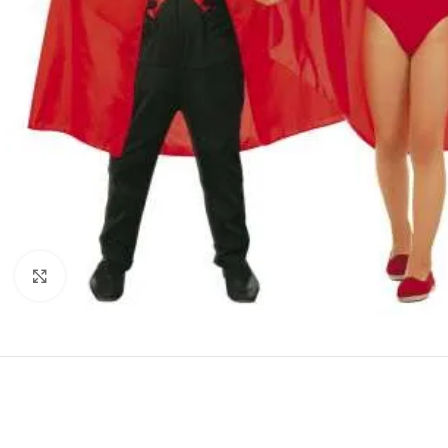
Click to enlarge