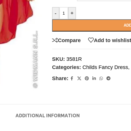
-
+
ADD
Compare
Add to wishlis
SKU:
3581R
Categories:
Childs Fancy Dress
,
Share:
ADDITIONAL INFORMATION