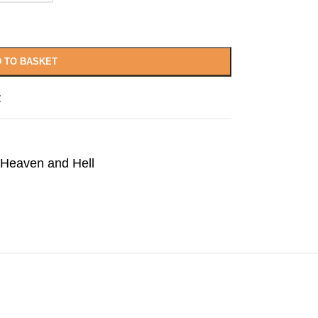
 TO BASKET
t
Heaven and Hell