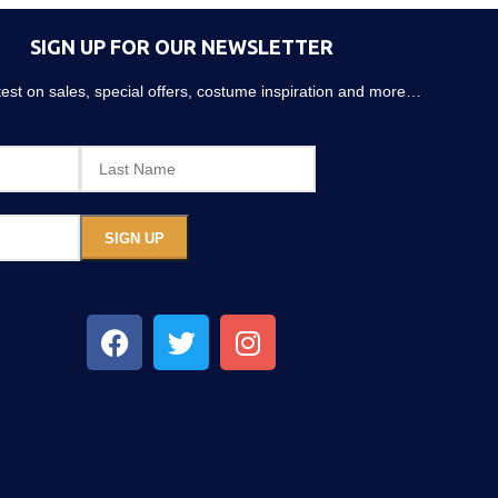
SIGN UP FOR OUR NEWSLETTER
atest on sales, special offers, costume inspiration and more…