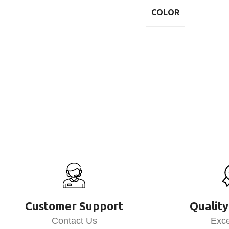
COLOR
Customer Support
Quality
Contact Us
Exce