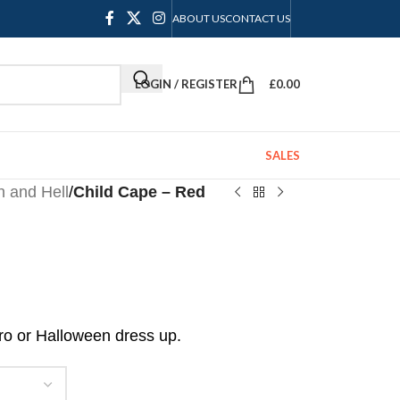
ABOUT US
CONTACT US
LOGIN / REGISTER
£
0.00
SALES
 and Hell
/
Child Cape – Red
ro or Halloween dress up.