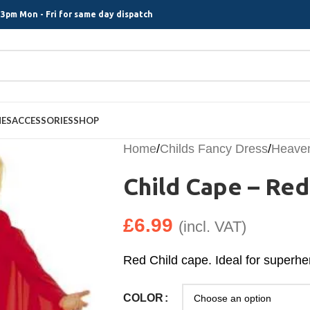
3pm Mon - Fri for same day dispatch
MES
ACCESSORIES
SHOP
Home
/
Childs Fancy Dress
/
Heaven
Child Cape – Red
£
6.99
(incl. VAT)
Red Child cape. Ideal for superhe
COLOR