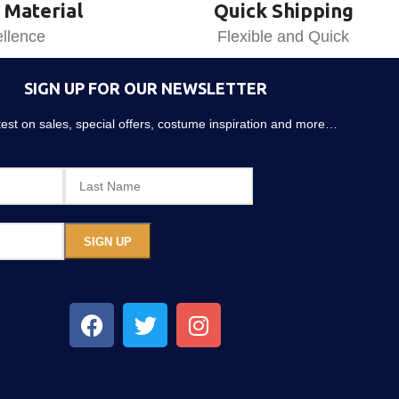
 Material
Quick Shipping
llence
Flexible and Quick
SIGN UP FOR OUR NEWSLETTER
atest on sales, special offers, costume inspiration and more…