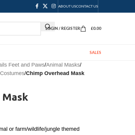
ABOUT US
CONTACT US
LOGIN / REGISTER
£
0.00
SALES
ails Feet and Paws
/
Animal Masks
/
l Costumes
/
Chimp Overhead Mask
 Mask
mal or farm/wildlife/jungle themed