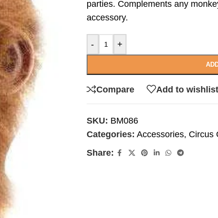
parties. Complements any monke
accessory.
-
+
ADD
Compare
Add to wishlis
SKU:
BM086
Categories:
Accessories
,
Circus
Share: