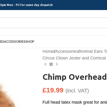
3pm Mon - Fri for same day dispatch
MES
ACCESSORIES
SHOP
Home
/
Accessories
/
Animal Ears T
Circus Clown Jester and Comica
Chimp Overhead
£
19.99
(incl. VAT)
Full head latex mask great for ani