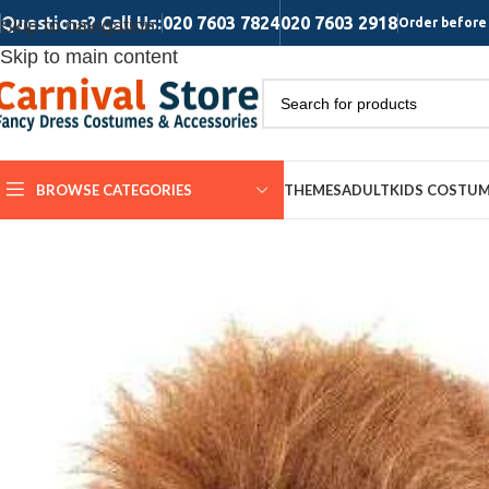
Questions? Call Us:
020 7603 7824
020 7603 2918
Skip to navigation
Order before 
Skip to main content
BROWSE CATEGORIES
THEMES
ADULT
KIDS COSTU