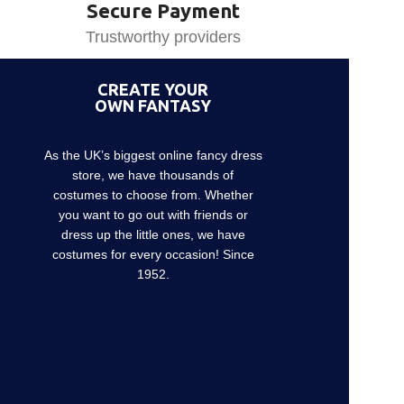
Secure Payment
Trustworthy providers
CREATE YOUR
OWN FANTASY
As the UK’s biggest online fancy dress
store, we have thousands of
costumes to choose from. Whether
you want to go out with friends or
dress up the little ones, we have
costumes for every occasion! Since
1952.