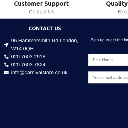
Customer Support
Quality
Contact Us
Exce
CONTACT US
Sign up to get the l
95 Hammersmith Rd London,
W14 0QH
020 7603 2918
020 7603 7824
info@carnivalstore.co.uk