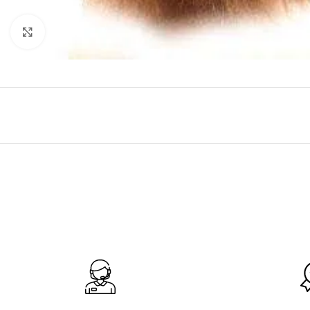
Click to enlarge