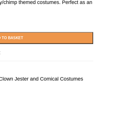
y/chimp themed costumes. Perfect as an
 TO BASKET
t
 Clown Jester and Comical Costumes