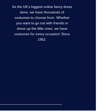
As the UK’s biggest online fancy dress
store, we have thousands of
costumes to choose from. Whether
you want to go out with friends or
dress up the little ones, we have
costumes for every occasion! Since
1952.