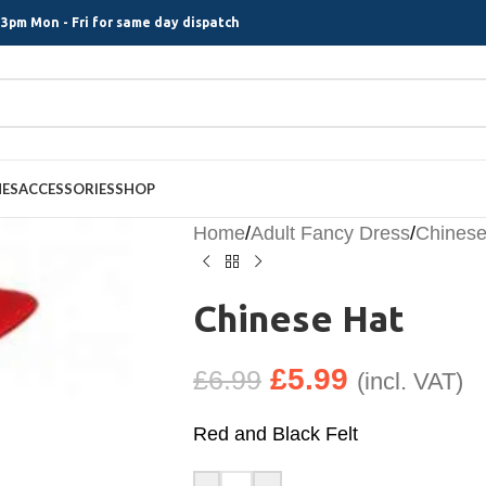
3pm Mon - Fri for same day dispatch
MES
ACCESSORIES
SHOP
Home
/
Adult Fancy Dress
/
Chinese
Chinese Hat
£
5.99
£
6.99
(incl. VAT)
Red and Black Felt