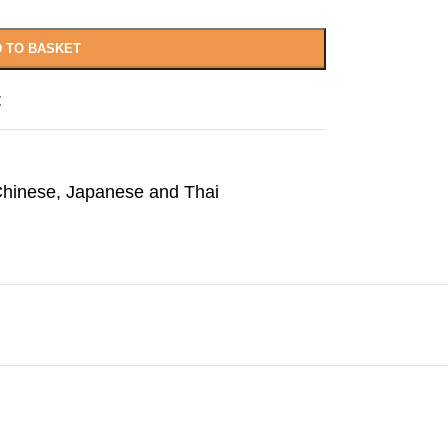
 TO BASKET
t
hinese, Japanese and Thai