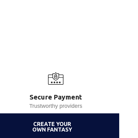
Secure Payment
Trustworthy providers
CREATE YOUR
OWN FANTASY