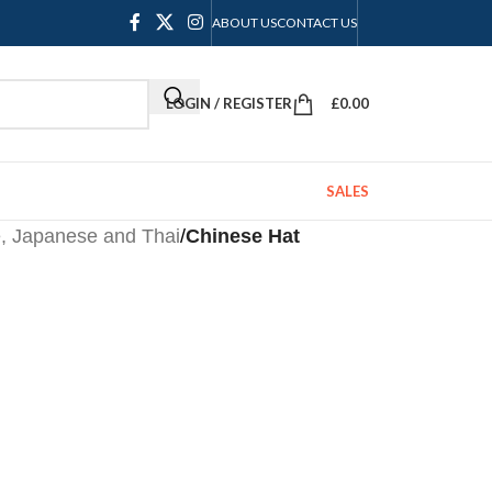
ABOUT US
CONTACT US
LOGIN / REGISTER
£
0.00
SALES
, Japanese and Thai
/
Chinese Hat