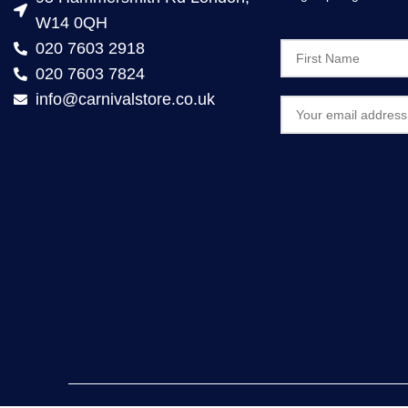
W14 0QH
020 7603 2918
020 7603 7824
info@carnivalstore.co.uk