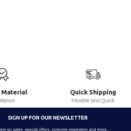
 Material
Quick Shipping
llence
Flexible and Quick
SIGN UP FOR OUR NEWSLETTER
atest on sales, special offers, costume inspiration and more…