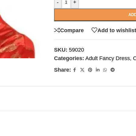
-
+
ADD
Compare
Add to wishlis
SKU:
59020
Categories:
Adult Fancy Dress
,
C
Share: