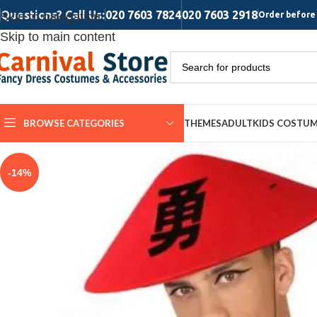
Questions? Call Us:
020 7603 7824
020 7603 2918
Skip to navigation
Order before 
Skip to main content
BROWSE CATEGORIES
THEMES
ADULT
KIDS COSTU
-14%