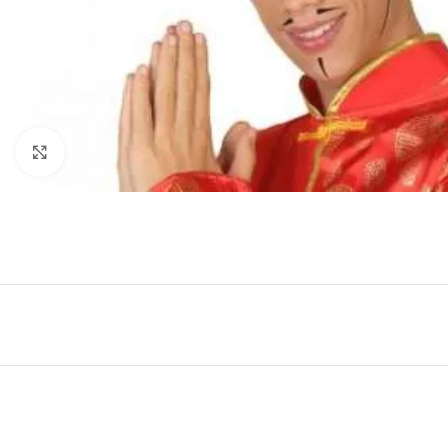
Click to enlarge