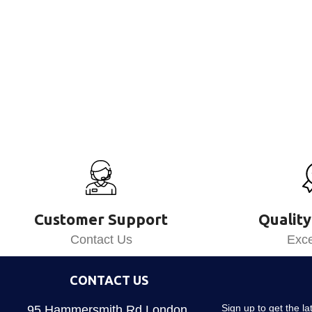
Customer Support
Quality
Contact Us
Exce
CONTACT US
Sign up to get the l
95 Hammersmith Rd London,