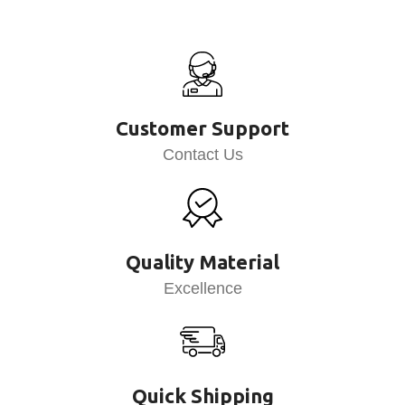
Customer Support
Contact Us
Quality Material
Excellence
Quick Shipping