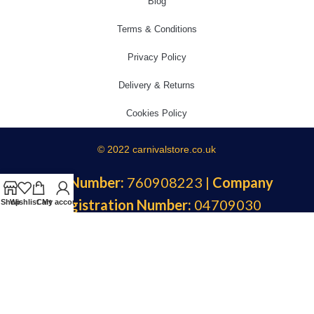
Blog
Terms & Conditions
Privacy Policy
Delivery & Returns
Cookies Policy
© 2022 carnivalstore.co.uk
VAT Number:
760908223 |
Company
Registration Number:
04709030
Shop
Wishlist
Cart
My account