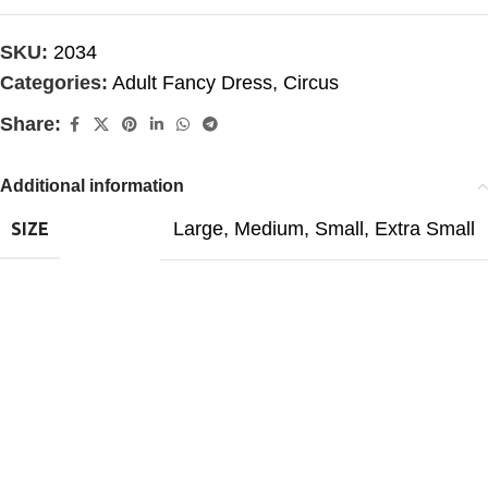
SKU:
2034
Categories:
Adult Fancy Dress
,
Circus
Share:
Additional information
Large
,
Medium
,
Small
,
Extra Small
SIZE