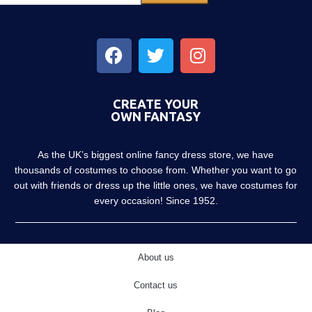
CREATE YOUR
OWN FANTASY
As the UK’s biggest online fancy dress store, we have
thousands of costumes to choose from. Whether you want to go
out with friends or dress up the little ones, we have costumes for
every occasion! Since 1952.
About us
Contact us