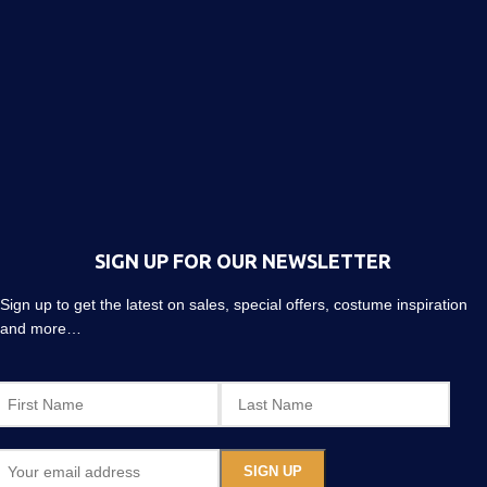
SIGN UP FOR OUR NEWSLETTER
Sign up to get the latest on sales, special offers, costume inspiration
and more…