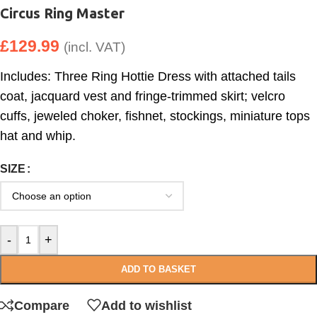
Circus Ring Master
£
129.99
(incl. VAT)
Includes: Three Ring Hottie Dress with attached tails
coat, jacquard vest and fringe-trimmed skirt; velcro
cuffs, jeweled choker, fishnet, stockings, miniature tops
hat and whip.
SIZE
-
+
ADD TO BASKET
Compare
Add to wishlist