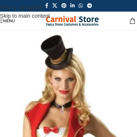
Skip to navigation
Skip to main content
MENU