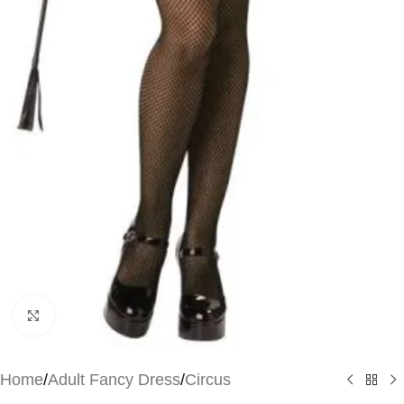
Click to enlarge
Home
/
Adult Fancy Dress
/
Circus