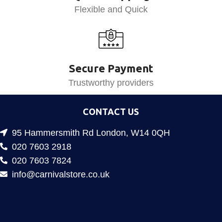
Flexible and Quick
Secure Payment
Trustworthy providers
CONTACT US
95 Hammersmith Rd London, W14 0QH
020 7603 2918
020 7603 7824
info@carnivalstore.co.uk