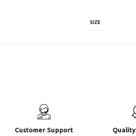
SIZE
Customer Support
Quality