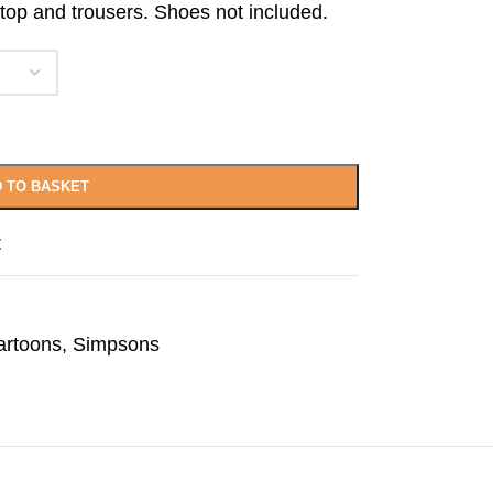
 top and trousers. Shoes not included.
 TO BASKET
t
artoons
,
Simpsons