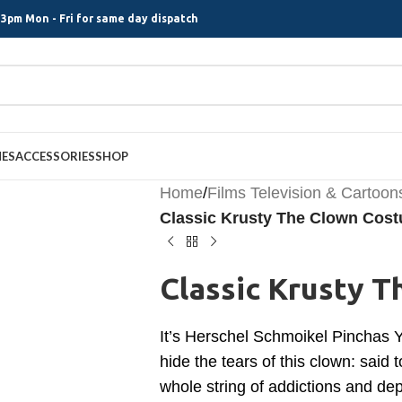
3pm Mon - Fri for same day dispatch
MES
ACCESSORIES
SHOP
Home
/
Films Television & Cartoon
Classic Krusty The Clown Cos
Classic Krusty 
It’s Herschel Schmoikel Pinchas 
hide the tears of this clown: said
whole string of addictions and depr