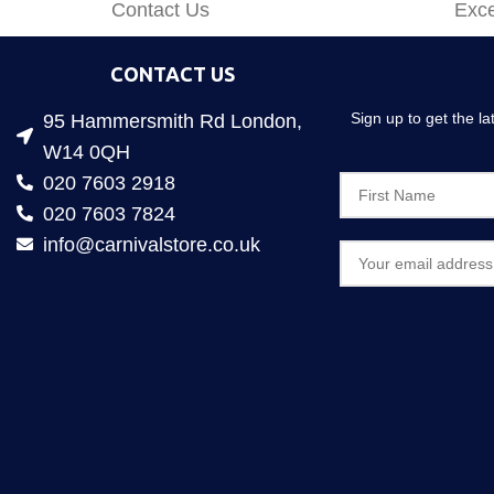
Contact Us
Exce
CONTACT US
Sign up to get the l
95 Hammersmith Rd London,
W14 0QH
020 7603 2918
020 7603 7824
info@carnivalstore.co.uk