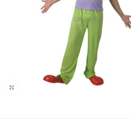
Click to enlarge