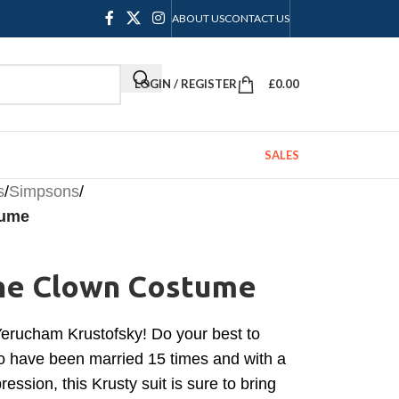
ABOUT US
CONTACT US
LOGIN / REGISTER
£
0.00
SALES
s
/
Simpsons
/
tume
The Clown Costume
Yerucham Krustofsky! Do your best to
 to have been married 15 times and with a
ession, this Krusty suit is sure to bring