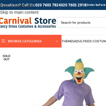
Questions? Call Us:
020 7603 7824
020 7603 2918
Skip to navigation
Order before 
Skip to main content
BROWSE CATEGORIES
THEMES
ADULT
KIDS COSTU
SOLD
OUT