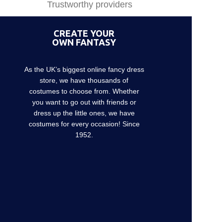
Trustworthy providers
CREATE YOUR
OWN FANTASY
As the UK’s biggest online fancy dress
store, we have thousands of
costumes to choose from. Whether
you want to go out with friends or
dress up the little ones, we have
costumes for every occasion! Since
1952.