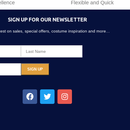
llence
Flexible and Quick
SIGN UP FOR OUR NEWSLETTER
atest on sales, special offers, costume inspiration and more…