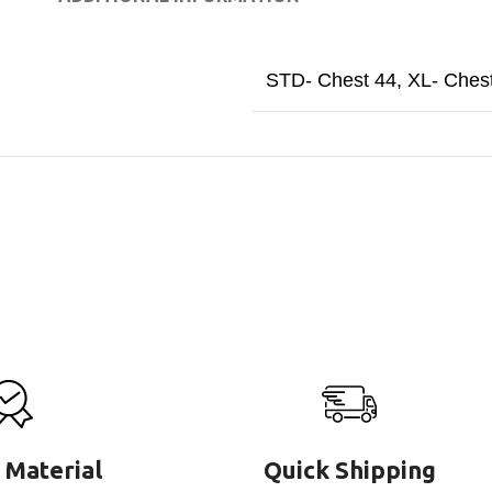
STD- Chest 44
,
XL- Ches
 Material
Quick Shipping