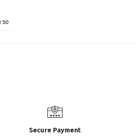
t 50
Secure Payment