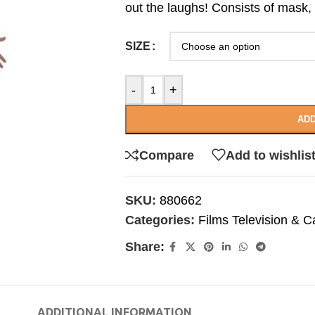
out the laughs! Consists of mask,
SIZE
-
+
ADD
Compare
Add to wishlis
SKU:
880662
Categories:
Films Television & C
Share:
ADDITIONAL INFORMATION