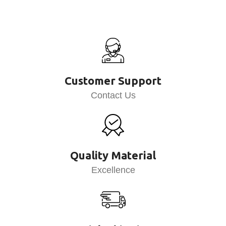
Customer Support
Contact Us
Quality Material
Excellence