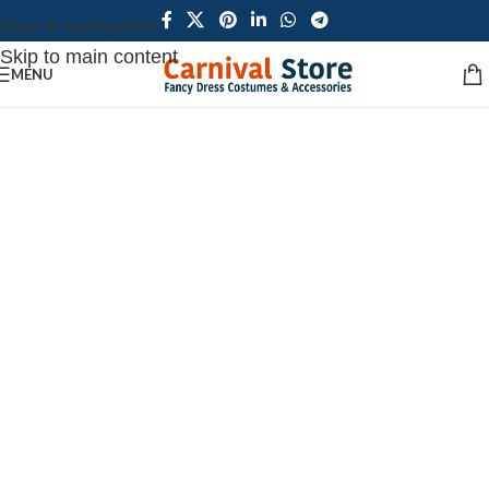
Skip to navigation
Skip to main content
MENU