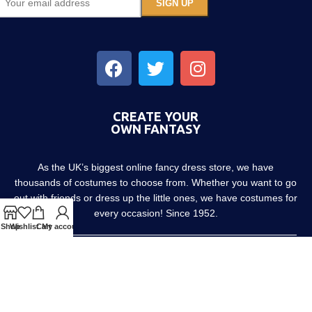
CREATE YOUR
OWN FANTASY
As the UK’s biggest online fancy dress store, we have
thousands of costumes to choose from. Whether you want to go
out with friends or dress up the little ones, we have costumes for
every occasion! Since 1952.
Shop
Wishlist
Cart
My account
About us
Contact us