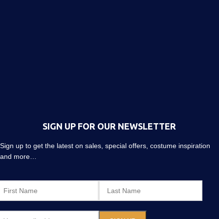
SIGN UP FOR OUR NEWSLETTER
Sign up to get the latest on sales, special offers, costume inspiration
and more…