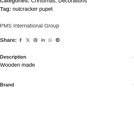
Categories:
Christmas
,
Decorations
Tag:
nutcracker pupet
PMS International Group
Share:
Description
Wooden made
Brand