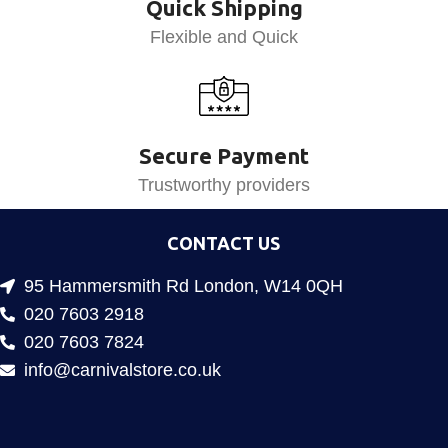
Quick Shipping
Flexible and Quick
Secure Payment
Trustworthy providers
CONTACT US
95 Hammersmith Rd London, W14 0QH
020 7603 2918
020 7603 7824
info@carnivalstore.co.uk