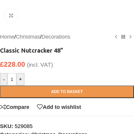
Click to enlarge
Home
/
Christmas
/
Decorations
Classic Nutcracker 48”
£
228.00
(incl. VAT)
-
+
ADD TO BASKET
Compare
Add to wishlist
SKU:
529085