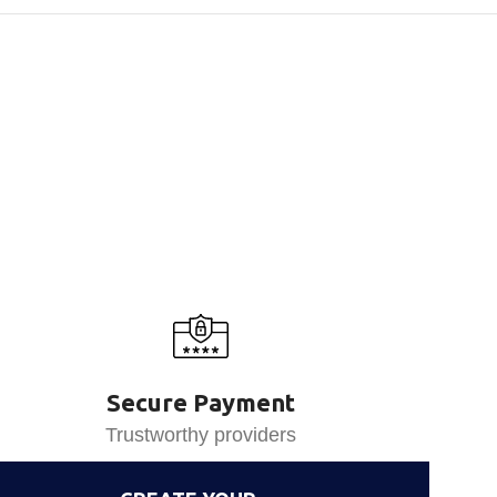
Secure Payment
Trustworthy providers