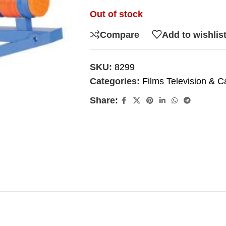
Out of stock
Compare
Add to wishlis
SKU:
8299
Categories:
Films Television & C
Share: