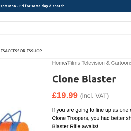
3pm Mon - Fri for same day dispatch
MES
ACCESSORIES
SHOP
Home
/
Films Television & Cartoon
Clone Blaster
£
19.99
(incl. VAT)
If you are going to line up as one
Clone Troopers, you had better sh
Blaster Rifle awaits!