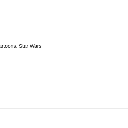
t
artoons
,
Star Wars