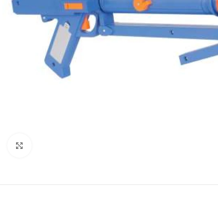
Click to enlarge