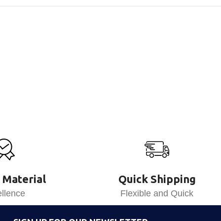
 Material
Quick Shipping
llence
Flexible and Quick