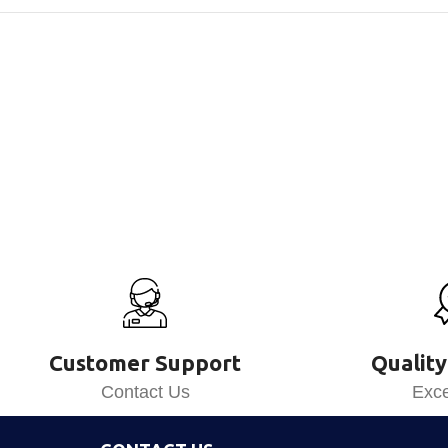
Customer Support
Quality
Contact Us
Exce