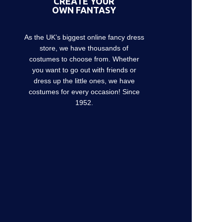
CREATE YOUR
OWN FANTASY
As the UK’s biggest online fancy dress
store, we have thousands of
costumes to choose from. Whether
you want to go out with friends or
dress up the little ones, we have
costumes for every occasion! Since
1952.