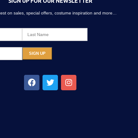
SIGN UP FOR OUR NEWSLETTER
atest on sales, special offers, costume inspiration and more…