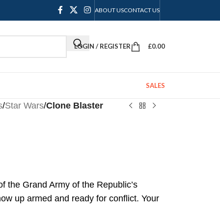
ABOUT US
CONTACT US
LOGIN / REGISTER
£
0.00
SALES
s
/
Star Wars
/
Clone Blaster
 of the Grand Army of the Republic’s
ow up armed and ready for conflict. Your