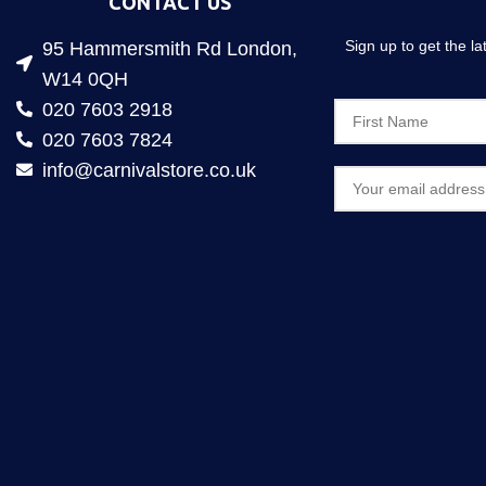
CONTACT US
Sign up to get the l
95 Hammersmith Rd London,
W14 0QH
020 7603 2918
020 7603 7824
info@carnivalstore.co.uk