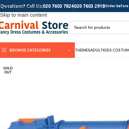
Questions? Call Us:
020 7603 7824
020 7603 2918
Skip to navigation
Order before 
Skip to main content
BROWSE CATEGORIES
THEMES
ADULT
KIDS COSTU
SOLD
OUT