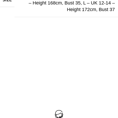
– Height 168cm, Bust 35
,
L – UK 12-14 –
Height 172cm, Bust 37