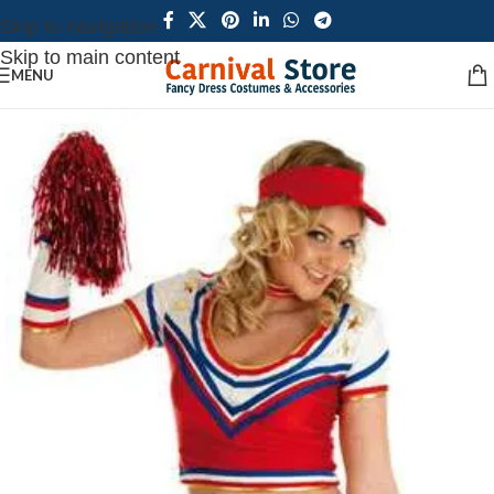
Skip to navigation
Skip to main content
MENU