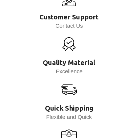
Customer Support
Contact Us
Quality Material
Excellence
Quick Shipping
Flexible and Quick