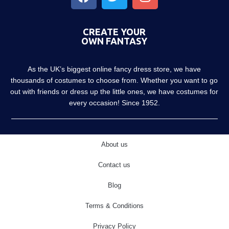
CREATE YOUR
OWN FANTASY
As the UK’s biggest online fancy dress store, we have
thousands of costumes to choose from. Whether you want to go
out with friends or dress up the little ones, we have costumes for
every occasion! Since 1952.
About us
Contact us
Blog
Terms & Conditions
Privacy Policy