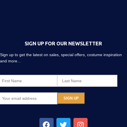
SIGN UP FOR OUR NEWSLETTER
Sign up to get the latest on sales, special offers, costume inspiration
and more…