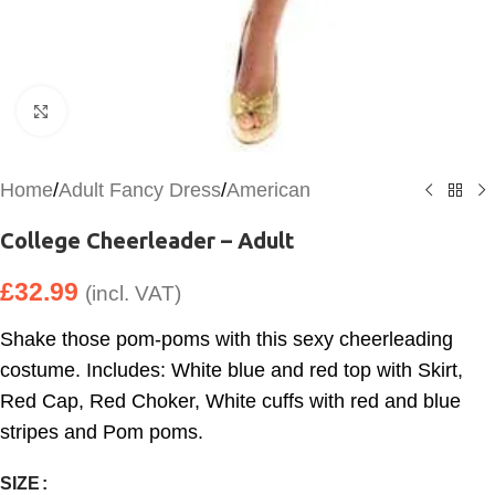
Click to enlarge
Home
/
Adult Fancy Dress
/
American
College Cheerleader – Adult
£
32.99
(incl. VAT)
Shake those pom-poms with this sexy cheerleading
costume. Includes: White blue and red top with Skirt,
Red Cap, Red Choker, White cuffs with red and blue
stripes and Pom poms.
SIZE