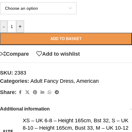
-
+
ADD TO BASKET
Compare
Add to wishlist
SKU:
2383
Categories:
Adult Fancy Dress
,
American
Share:
Additional information
XS – UK 6-8 – Height 165cm, Bst 32
,
S – UK
8-10 – Height 165cm, Bust 33
,
M – UK 10-12
SIZE