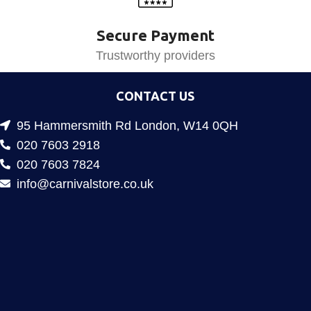
Secure Payment
Trustworthy providers
CONTACT US
95 Hammersmith Rd London, W14 0QH
020 7603 2918
020 7603 7824
info@carnivalstore.co.uk