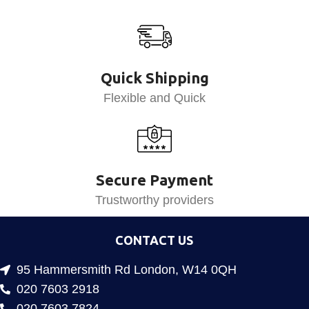
Quick Shipping
Flexible and Quick
Secure Payment
Trustworthy providers
CONTACT US
95 Hammersmith Rd London, W14 0QH
020 7603 2918
020 7603 7824