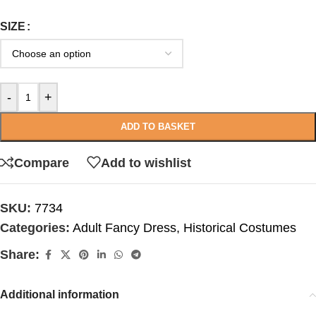
SIZE
-
+
ADD TO BASKET
Compare
Add to wishlist
SKU:
7734
Categories:
Adult Fancy Dress
,
Historical Costumes
Share:
Additional information