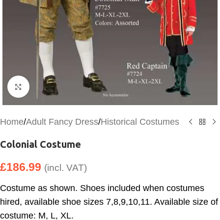
Click to enlarge
Home
/
Adult Fancy Dress
/
Historical Costumes
Colonial Costume
£
186.99
(incl. VAT)
Costume as shown. Shoes included when costumes
hired, available shoe sizes 7,8,9,10,11. Available size of
costume: M, L, XL.