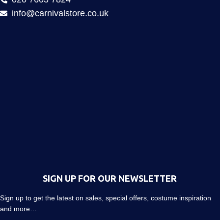
info@carnivalstore.co.uk
SIGN UP FOR OUR NEWSLETTER
Sign up to get the latest on sales, special offers, costume inspiration
and more…