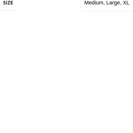
Medium
,
Large
,
XL
SIZE