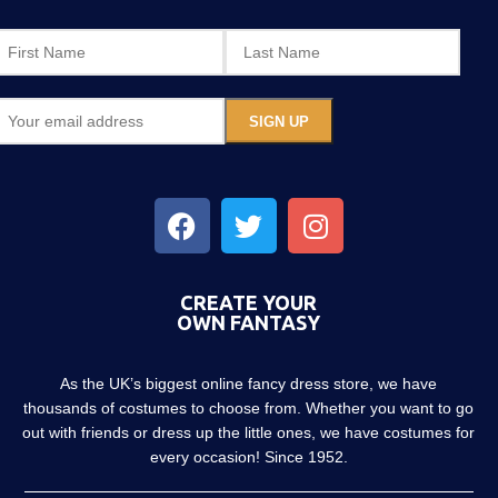
CREATE YOUR
OWN FANTASY
As the UK’s biggest online fancy dress store, we have
thousands of costumes to choose from. Whether you want to go
out with friends or dress up the little ones, we have costumes for
every occasion! Since 1952.