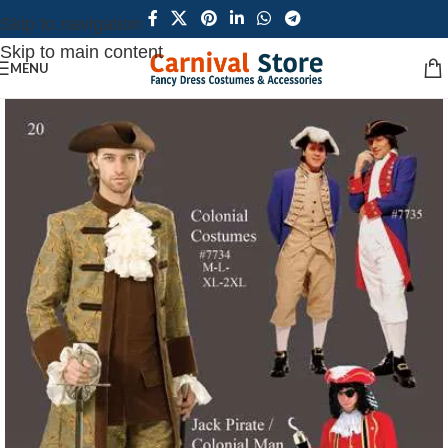
Skip to navigation
Skip to main content
MENU