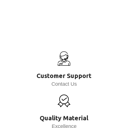
Customer Support
Contact Us
Quality Material
Excellence