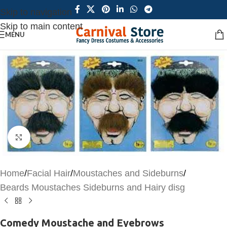
Skip to navigation
Skip to main content
MENU
Click to enlarge
Home
/
Facial Hair
/
Moustaches and Sideburns
/
Beards Moustaches Sideburns and Hairy disg
Comedy Moustache and Eyebrows