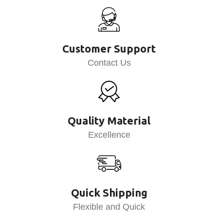
Customer Support
Contact Us
Quality Material
Excellence
Quick Shipping
Flexible and Quick