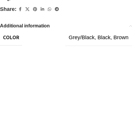
Share:
Additional information
Grey/Black
,
Black
,
Brown
COLOR