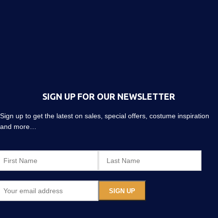
SIGN UP FOR OUR NEWSLETTER
Sign up to get the latest on sales, special offers, costume inspiration
and more…