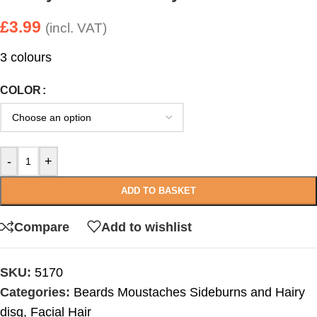
£
3.99
(incl. VAT)
3 colours
COLOR
-
+
ADD TO BASKET
Compare
Add to wishlist
SKU:
5170
Categories:
Beards Moustaches Sideburns and Hairy
disg
,
Facial Hair