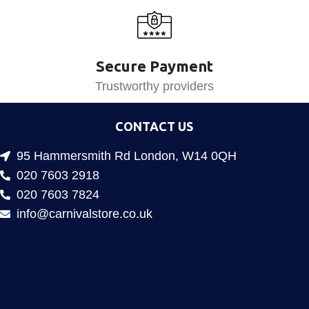
Secure Payment
Trustworthy providers
CONTACT US
95 Hammersmith Rd London, W14 0QH
020 7603 2918
020 7603 7824
info@carnivalstore.co.uk