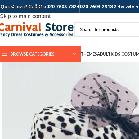
Questions? Call Us:
020 7603 7824
020 7603 2918
Skip to navigation
Order before 
Skip to main content
BROWSE CATEGORIES
THEMES
ADULT
KIDS COSTU