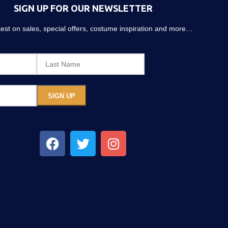
SIGN UP FOR OUR NEWSLETTER
atest on sales, special offers, costume inspiration and more…