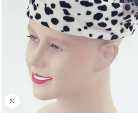
Click to enlarge