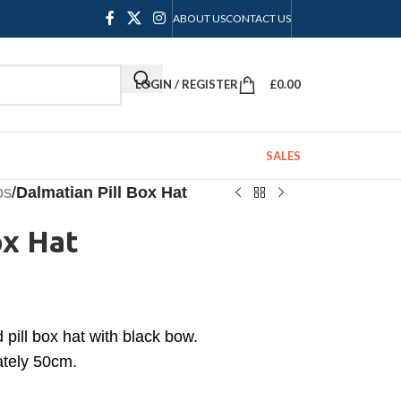
ABOUT US
CONTACT US
LOGIN / REGISTER
£
0.00
SALES
ps
/
Dalmatian Pill Box Hat
ox Hat
pill box hat with black bow.
ately 50cm.