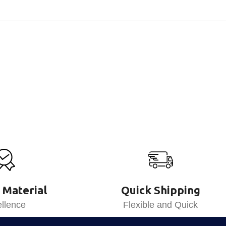
 Material
Quick Shipping
llence
Flexible and Quick