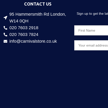
CONTACT US
Sign up to get the l
95 Hammersmith Rd London,
W14 0QH
020 7603 2918
020 7603 7824
info@carnivalstore.co.uk