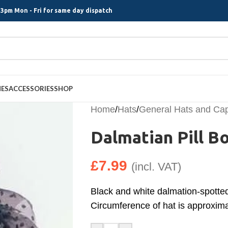
3pm Mon - Fri for same day dispatch
MES
ACCESSORIES
SHOP
Home
/
Hats
/
General Hats and Ca
Dalmatian Pill B
£
7.99
(incl. VAT)
Black and white dalmation-spotted 
Circumference of hat is approxim