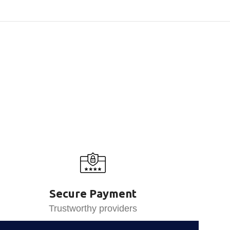
Secure Payment
Trustworthy providers