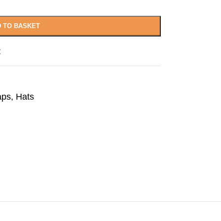
 TO BASKET
t
aps
,
Hats