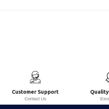
Customer Support
Quality
Contact Us
Exce