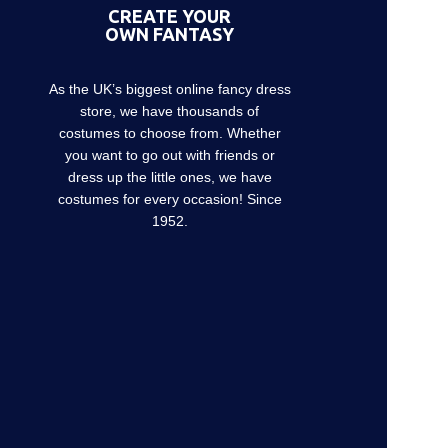
CREATE YOUR
OWN FANTASY
As the UK’s biggest online fancy dress
store, we have thousands of
costumes to choose from. Whether
you want to go out with friends or
dress up the little ones, we have
costumes for every occasion! Since
1952.