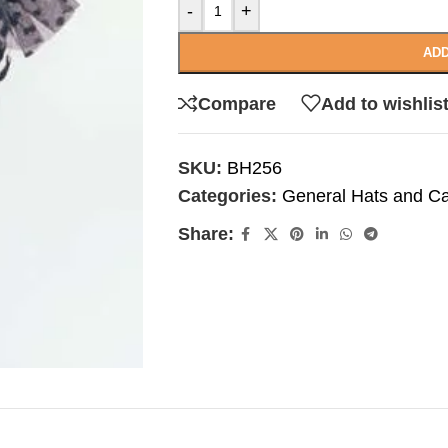
-
+
ADD
Compare
Add to wishlis
SKU:
BH256
Categories:
General Hats and C
Share: