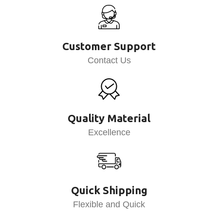
Customer Support
Contact Us
Quality Material
Excellence
Quick Shipping
Flexible and Quick