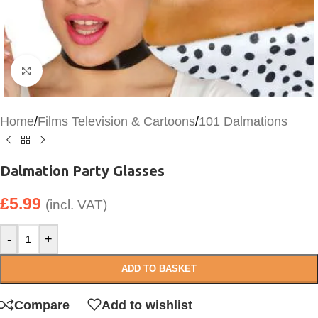
Click to enlarge
Home
/
Films Television & Cartoons
/
101 Dalmations
Dalmation Party Glasses
£
5.99
(incl. VAT)
-
+
ADD TO BASKET
Compare
Add to wishlist