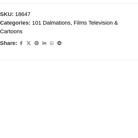
SKU:
18647
Categories:
101 Dalmations
,
Films Television &
Cartoons
Share: