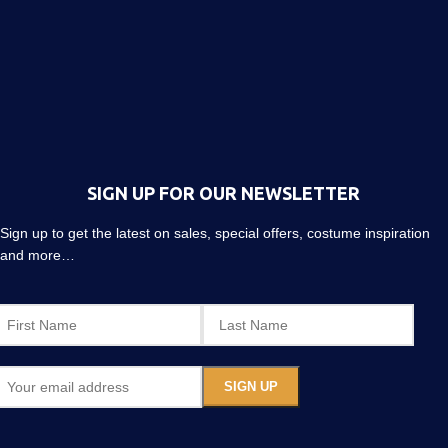
SIGN UP FOR OUR NEWSLETTER
Sign up to get the latest on sales, special offers, costume inspiration
and more…