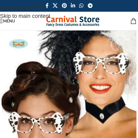
Skip to navigation
Skip to main content
MENU