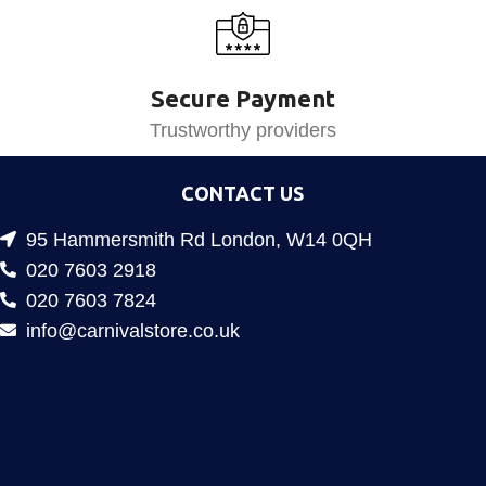
Secure Payment
Trustworthy providers
CONTACT US
95 Hammersmith Rd London, W14 0QH
020 7603 2918
020 7603 7824
info@carnivalstore.co.uk