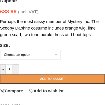
Daphne
£
38.99
(incl. VAT)
Perhaps the most sassy member of Mystery Inc. The
Scooby Daphne costume includes orange wig, lime
green scarf, two tone purple dress and boot-tops.
SIZE
-
+
ADD TO BASKET
Compare
Add to wishlist