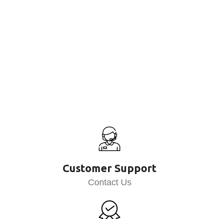
Customer Support
Contact Us