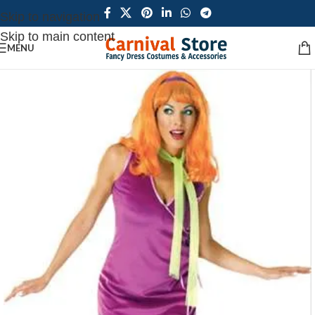
Skip to navigation
Skip to main content
MENU