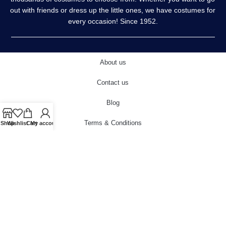
out with friends or dress up the little ones, we have costumes for
every occasion! Since 1952.
About us
Contact us
Blog
Terms & Conditions
Shop
Wishlist
Cart
My account
Privacy Policy
Delivery & Returns
Cookies Policy
© 2022 carnivalstore.co.uk