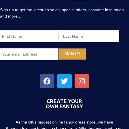
Sign up to get the latest on sales, special offers, costume inspiration
and more…
CREATE YOUR
OWN FANTASY
As the UK’s biggest online fancy dress store, we have
thousands of costumes to choose from. Whether you want to go