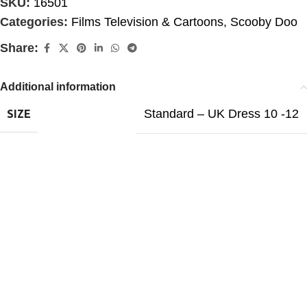
SKU:
16501
Categories:
Films Television & Cartoons
,
Scooby Doo
Share:
Additional information
Standard – UK Dress 10 -12
SIZE