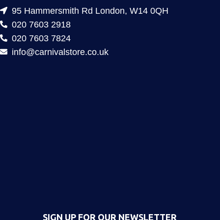
95 Hammersmith Rd London, W14 0QH
020 7603 2918
020 7603 7824
info@carnivalstore.co.uk
SIGN UP FOR OUR NEWSLETTER