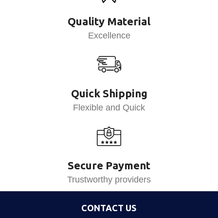
Quality Material
Excellence
Quick Shipping
Flexible and Quick
Secure Payment
Trustworthy providers
CONTACT US