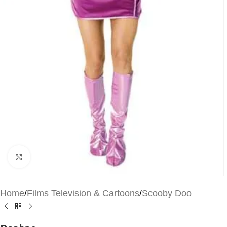
Click to enlarge
Home
/
Films Television & Cartoons
/
Scooby Doo