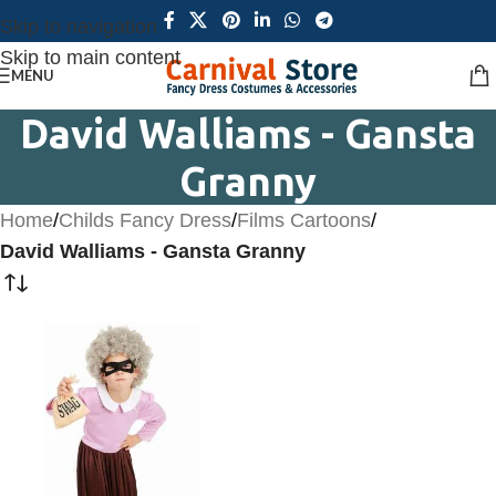
Skip to navigation
Skip to main content
MENU
David Walliams - Gansta
Granny
Home
/
Childs Fancy Dress
/
Films Cartoons
/
David Walliams - Gansta Granny