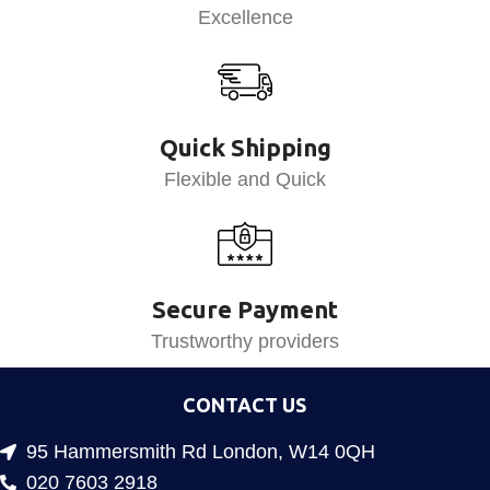
Excellence
Quick Shipping
Flexible and Quick
Secure Payment
Trustworthy providers
CONTACT US
95 Hammersmith Rd London, W14 0QH
020 7603 2918