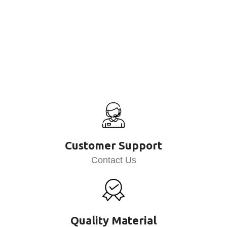
Customer Support
Contact Us
Quality Material