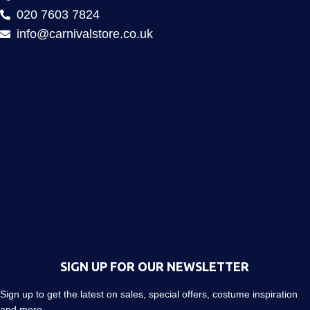
020 7603 7824
info@carnivalstore.co.uk
SIGN UP FOR OUR NEWSLETTER
Sign up to get the latest on sales, special offers, costume inspiration
and more…