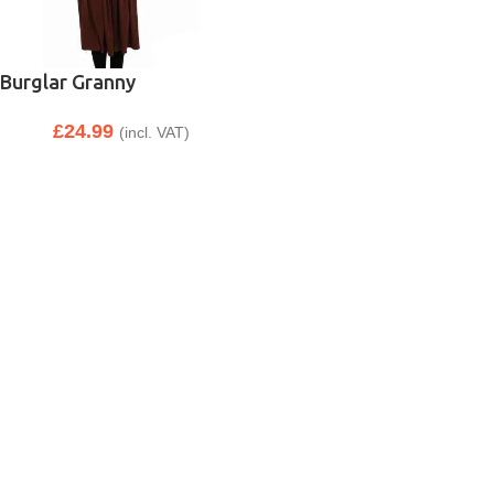
Burglar Granny
£
24.99
(incl. VAT)