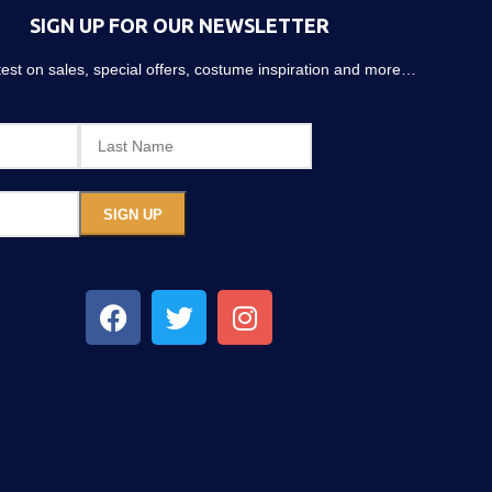
SIGN UP FOR OUR NEWSLETTER
atest on sales, special offers, costume inspiration and more…