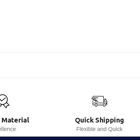
 Material
Quick Shipping
llence
Flexible and Quick