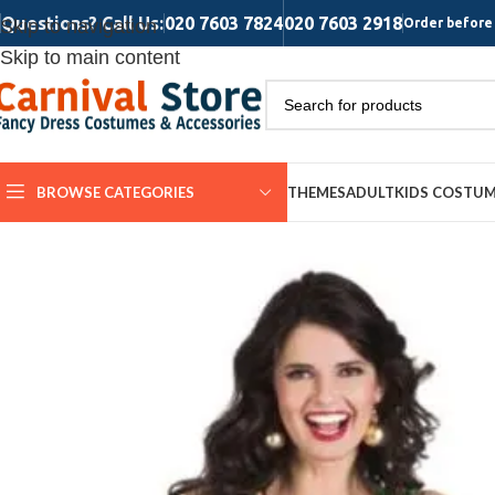
Questions? Call Us:
020 7603 7824
020 7603 2918
Skip to navigation
Order before 
Skip to main content
BROWSE CATEGORIES
THEMES
ADULT
KIDS COSTU