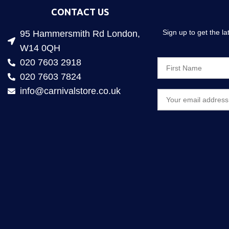
CONTACT US
Sign up to get the l
95 Hammersmith Rd London,
W14 0QH
020 7603 2918
020 7603 7824
info@carnivalstore.co.uk