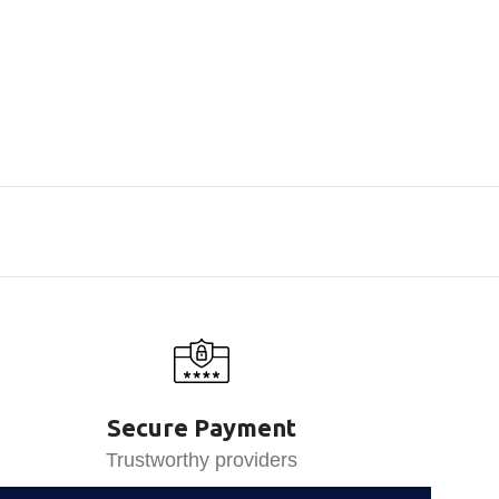
Secure Payment
Trustworthy providers