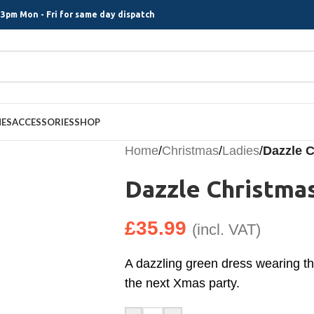
3pm Mon - Fri for same day dispatch
MES
ACCESSORIES
SHOP
Home
/
Christmas
/
Ladies
/
Dazzle C
Dazzle Christmas
£
35.99
(incl. VAT)
A dazzling green dress wearing thi
the next Xmas party.