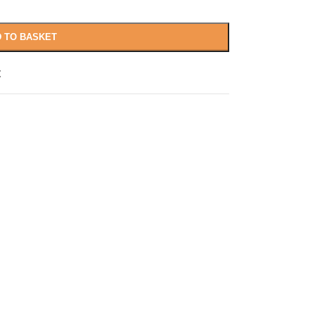
 TO BASKET
t