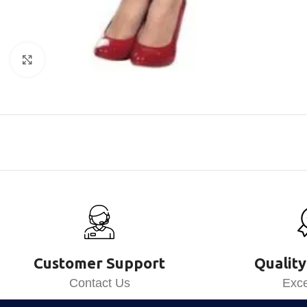
Click to enlarge
Customer Support
Quality
Contact Us
Exce