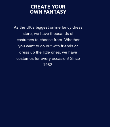
CREATE YOUR
OWN FANTASY
As the UK’s biggest online fancy dress
store, we have thousands of
costumes to choose from. Whether
you want to go out with friends or
dress up the little ones, we have
costumes for every occasion! Since
1952.