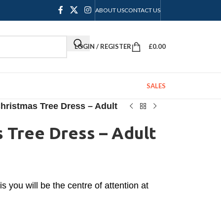
ABOUT US
CONTACT US
LOGIN / REGISTER
£
0.00
SALES
hristmas Tree Dress – Adult
 Tree Dress – Adult
s you will be the centre of attention at