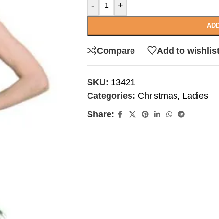
-
+
ADD
Compare
Add to wishlis
SKU:
13421
Categories:
Christmas
,
Ladies
Share: