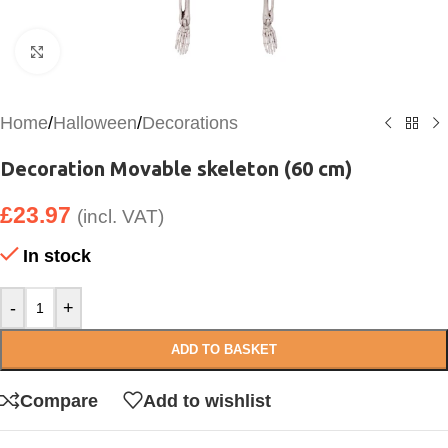
Click to enlarge
Home
/
Halloween
/
Decorations
Decoration Movable skeleton (60 cm)
£
23.97
(incl. VAT)
In stock
-
+
ADD TO BASKET
Compare
Add to wishlist