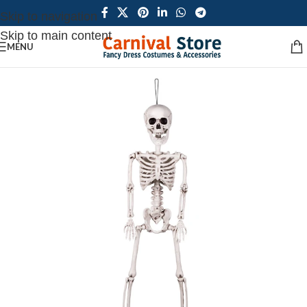
Skip to navigation
Skip to main content
MENU