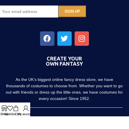
CREATE YOUR
OWN FANTASY
As the UK’s biggest online fancy dress store, we have
thousands of costumes to choose from. Whether you want to go
out with friends or dress up the little ones, we have costumes for
every occasion! Since 1952.
Shop
Wishlist
Cart
My account
About us