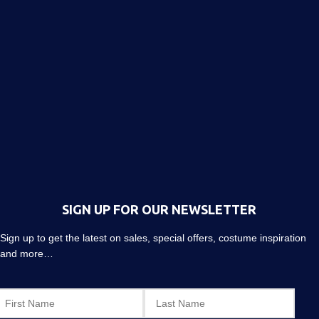
SIGN UP FOR OUR NEWSLETTER
Sign up to get the latest on sales, special offers, costume inspiration
and more…