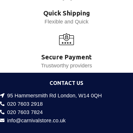
Quick Shipping
Flexible and Quick
Secure Payment
Trustworthy providers
CONTACT US
95 Hammersmith Rd London, W14 0QH
020 7603 2918
020 7603 7824
info@carnivalstore.co.uk