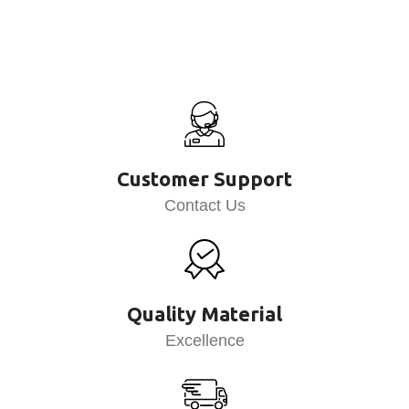
Customer Support
Contact Us
Quality Material
Excellence