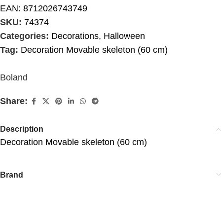
EAN:
8712026743749
SKU:
74374
Categories:
Decorations
,
Halloween
Tag:
Decoration Movable skeleton (60 cm)
Boland
Share:
Description
Decoration Movable skeleton (60 cm)
Brand