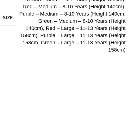
Red – Medium – 8-10 Years (Height 140cm)
,
Purple – Medium – 8-10 Years (Height 140cm
,
SIZE
Green – Medium – 8-10 Years (Height
140cm)
,
Red – Large – 11-13 Years (Height
158cm)
,
Purple – Large – 11-13 Years (Height
158cm
,
Green – Large – 11-13 Years (Height
158cm)