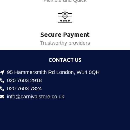
Flexible and Quick
Secure Payment
Trustworthy providers
CONTACT US
95 Hammersmith Rd London, W14 0QH
020 7603 2918
020 7603 7824
info@carnivalstore.co.uk