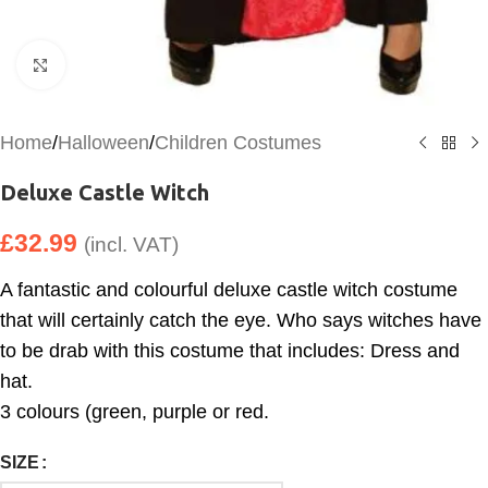
Click to enlarge
Home
/
Halloween
/
Children Costumes
Deluxe Castle Witch
£
32.99
(incl. VAT)
A fantastic and colourful deluxe castle witch costume
that will certainly catch the eye. Who says witches have
to be drab with this costume that includes: Dress and
hat.
3 colours (green, purple or red.
SIZE