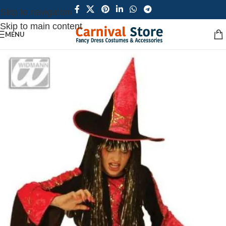
Skip to navigation
Skip to main content
MENU