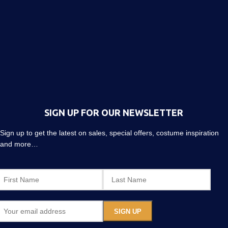
SIGN UP FOR OUR NEWSLETTER
Sign up to get the latest on sales, special offers, costume inspiration
and more…