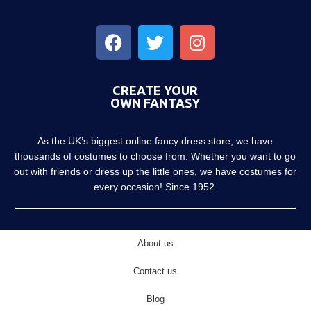
CREATE YOUR
OWN FANTASY
As the UK’s biggest online fancy dress store, we have
thousands of costumes to choose from. Whether you want to go
out with friends or dress up the little ones, we have costumes for
every occasion! Since 1952.
About us
Contact us
Blog