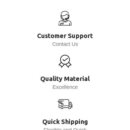
Customer Support
Contact Us
Quality Material
Excellence
Quick Shipping