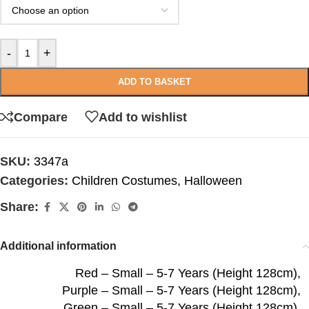
-
+
ADD TO BASKET
Compare
Add to wishlist
SKU:
3347a
Categories:
Children Costumes
,
Halloween
Share:
Additional information
Red – Small – 5-7 Years (Height 128cm)
,
Purple – Small – 5-7 Years (Height 128cm)
,
Green – Small – 5-7 Years (Height 128cm)
,