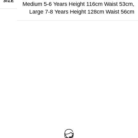
SIZE
Medium 5-6 Years Height 116cm Waist 53cm
,
Large 7-8 Years Height 128cm Waist 56cm