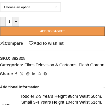
-
+
ADD TO BASKET
Compare
Add to wishlist
SKU:
882308
Categories:
Films Television & Cartoons
,
Flash Gordon
Share:
Additional information
Toddler 2-3 Years Height 98cm Waist 50cm
,
Small 3-4 Years Height 104cm Waist 51cm
,