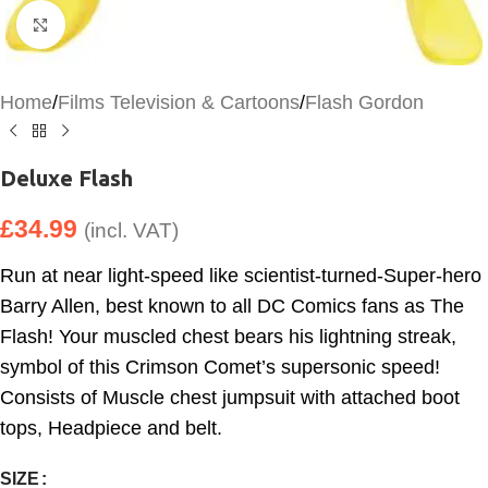
Click to enlarge
Home
/
Films Television & Cartoons
/
Flash Gordon
Deluxe Flash
£
34.99
(incl. VAT)
Run at near light-speed like scientist-turned-Super-hero
Barry Allen, best known to all DC Comics fans as The
Flash! Your muscled chest bears his lightning streak,
symbol of this Crimson Comet’s supersonic speed!
Consists of Muscle chest jumpsuit with attached boot
tops, Headpiece and belt.
SIZE