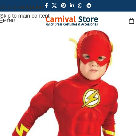
Skip to navigation
Skip to main content
MENU