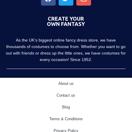
CREATE YOUR
OWN FANTASY
As the UK’s biggest online fancy dress store, we have
thousands of costumes to choose from. Whether you want to go
out with friends or dress up the little ones, we have costumes for
every occasion! Since 1952.
About us
Contact us
Blog
Terms & Conditions
Privacy Policy