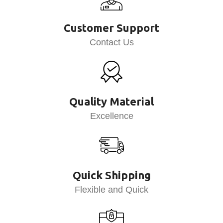
Customer Support
Contact Us
Quality Material
Excellence
Quick Shipping
Flexible and Quick