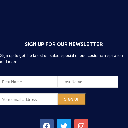
SIGN UP FOR OUR NEWSLETTER
Sign up to get the latest on sales, special offers, costume inspiration
and more…