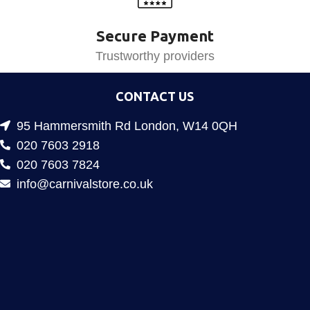
Secure Payment
Trustworthy providers
CONTACT US
95 Hammersmith Rd London, W14 0QH
020 7603 2918
020 7603 7824
info@carnivalstore.co.uk