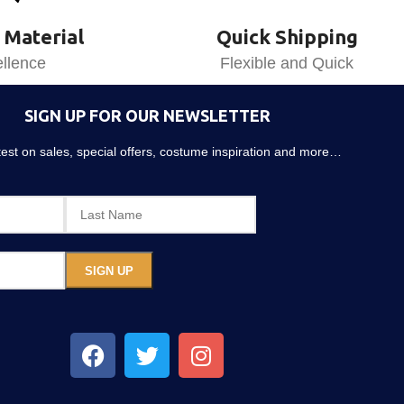
 Material
Quick Shipping
llence
Flexible and Quick
SIGN UP FOR OUR NEWSLETTER
atest on sales, special offers, costume inspiration and more…