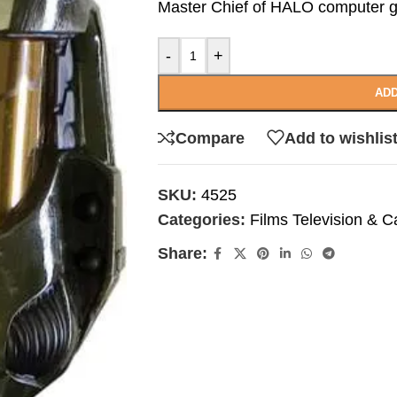
Master Chief of HALO computer g
-
+
ADD
Compare
Add to wishlis
SKU:
4525
Categories:
Films Television & C
Share: