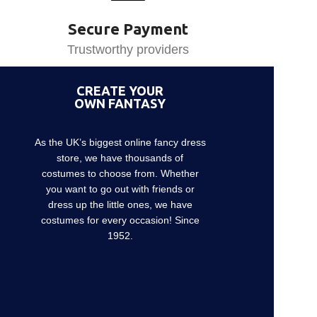
Secure Payment
Trustworthy providers
CREATE YOUR
OWN FANTASY
As the UK’s biggest online fancy dress
store, we have thousands of
costumes to choose from. Whether
you want to go out with friends or
dress up the little ones, we have
costumes for every occasion! Since
1952.