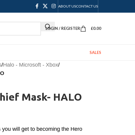
ABOUT US
CONTACT US
LOGIN / REGISTER
£
0.00
SALES
s
/
Halo - Microsoft - Xbox
/
LO
Chief Mask- HALO
s you will get to becoming the Hero