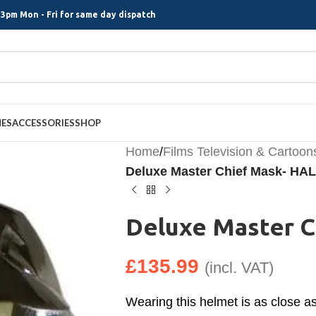
3pm Mon - Fri for same day dispatch
MES
ACCESSORIES
SHOP
Home
/
Films Television & Cartoon
Deluxe Master Chief Mask- HA
Deluxe Master 
£
135.99
(incl. VAT)
Wearing this helmet is as close a