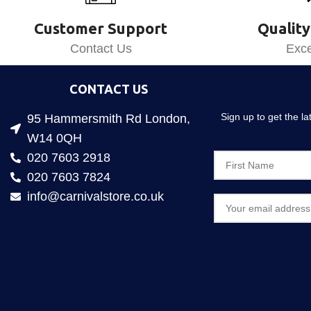
Customer Support
Quality
Contact Us
Exce
CONTACT US
Sign up to get the l
95 Hammersmith Rd London,
W14 0QH
020 7603 2918
020 7603 7824
info@carnivalstore.co.uk