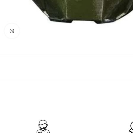
Click to enlarge