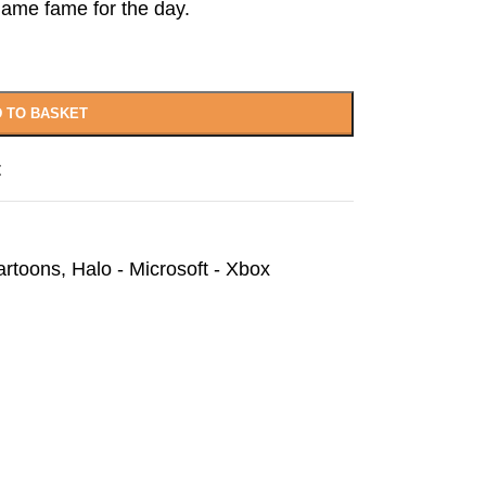
ame fame for the day.
 TO BASKET
t
artoons
,
Halo - Microsoft - Xbox