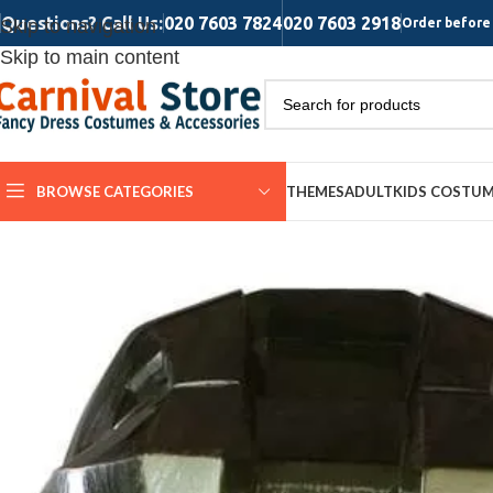
Questions? Call Us:
020 7603 7824
020 7603 2918
Skip to navigation
Order before 
Skip to main content
BROWSE CATEGORIES
THEMES
ADULT
KIDS COSTU