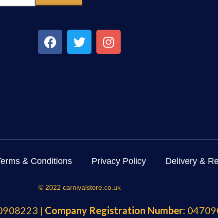
Terms & Conditions
Privacy Policy
Delivery & Re
© 2022 carnivalstore.co.uk
908223 |
Company Registration Number:
04709