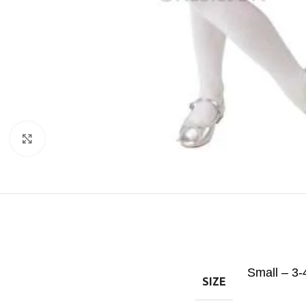
Click to enlarge
Small – 3-
SIZE