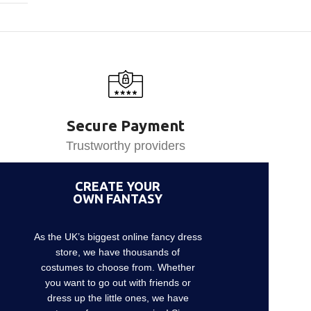
Secure Payment
Trustworthy providers
CREATE YOUR
OWN FANTASY
As the UK’s biggest online fancy dress
store, we have thousands of
costumes to choose from. Whether
you want to go out with friends or
dress up the little ones, we have