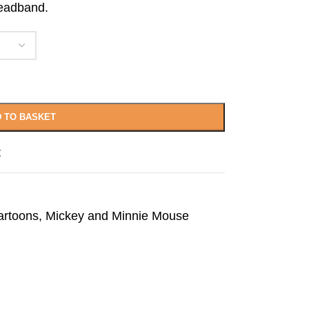
headband.
 TO BASKET
t
artoons
,
Mickey and Minnie Mouse