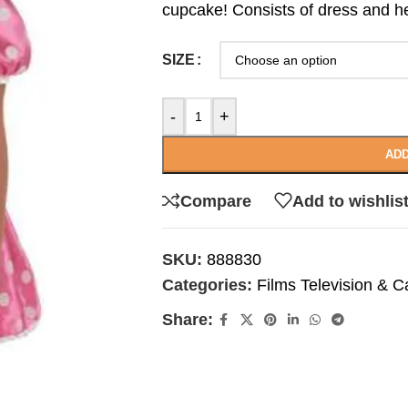
cupcake! Consists of dress and 
SIZE
-
+
ADD
Compare
Add to wishlis
SKU:
888830
Categories:
Films Television & C
Share: