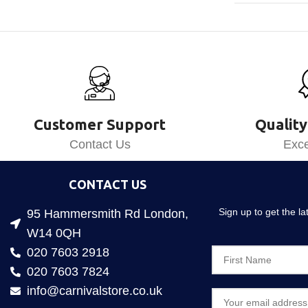
Customer Support
Quality
Contact Us
Exce
CONTACT US
Sign up to get the l
95 Hammersmith Rd London,
W14 0QH
020 7603 2918
020 7603 7824
info@carnivalstore.co.uk