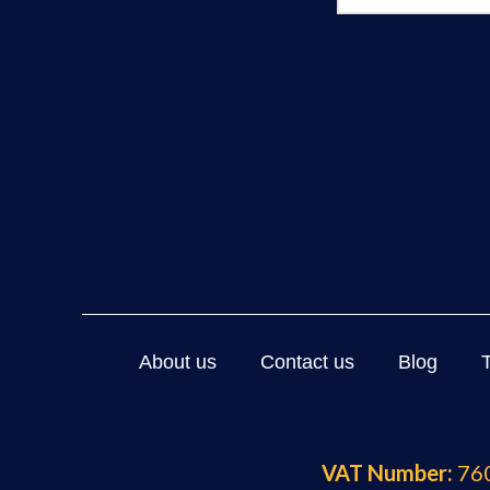
About us
Contact us
Blog
VAT Number:
760