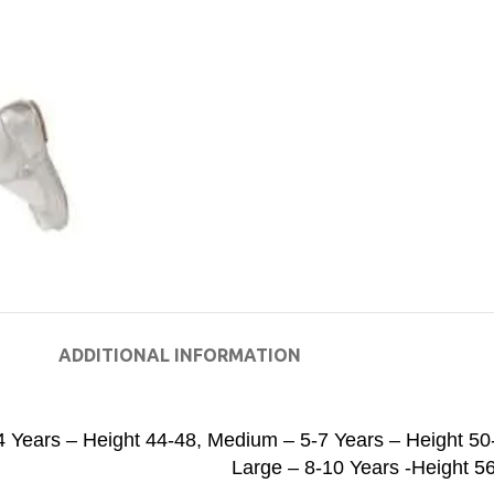
ADDITIONAL INFORMATION
4 Years – Height 44-48
,
Medium – 5-7 Years – Height 50
Large – 8-10 Years -Height 5