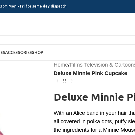
3pm Mon - Fri for same day dispatch
MES
ACCESSORIES
SHOP
Home
/
Films Television & Cartoon
Deluxe Minnie Pink Cupcake
Deluxe Minnie P
With an Alice band in your hair 
all covered in polka dots, puffy sl
the ingredients for a Minnie Mouse