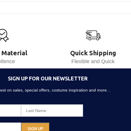
 Material
Quick Shipping
llence
Flexible and Quick
SIGN UP FOR OUR NEWSLETTER
atest on sales, special offers, costume inspiration and more…