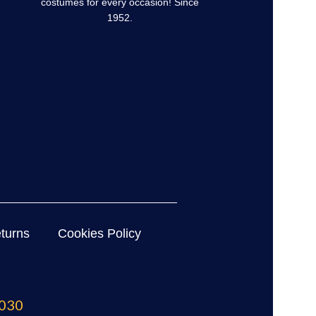
costumes for every occasion! Since
1952.
turns
Cookies Policy
030