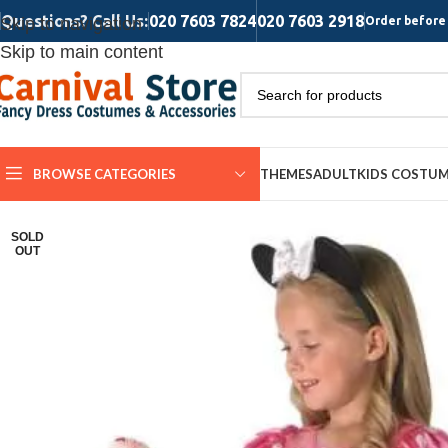
Questions? Call Us:
020 7603 7824
020 7603 2918
Skip to navigation
Order before 
Skip to main content
BROWSE CATEGORIES
THEMES
ADULT
KIDS COSTU
SOLD
OUT