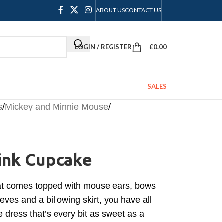
ABOUT US
CONTACT US
LOGIN / REGISTER
£
0.00
SALES
s
/
Mickey and Minnie Mouse
/
ink Cupcake
that comes topped with mouse ears, bows
eeves and a billowing skirt, you have all
 dress that’s every bit as sweet as a