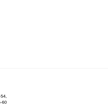
-54
,
6-60