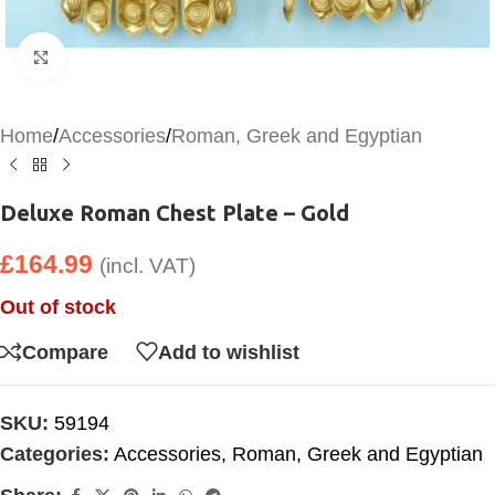
Click to enlarge
Home
/
Accessories
/
Roman, Greek and Egyptian
Deluxe Roman Chest Plate – Gold
£
164.99
(incl. VAT)
Out of stock
Compare
Add to wishlist
SKU:
59194
Categories:
Accessories
,
Roman, Greek and Egyptian