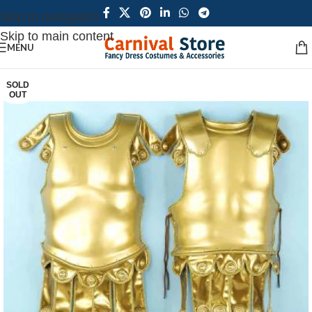
Skip to navigation
Skip to main content
MENU
SOLD
OUT