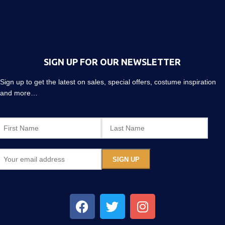
SIGN UP FOR OUR NEWSLETTER
Sign up to get the latest on sales, special offers, costume inspiration
and more…