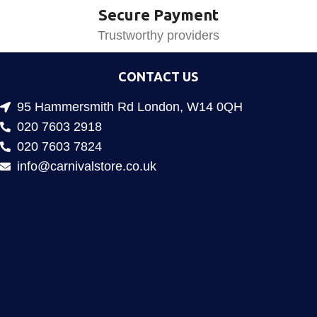
Secure Payment
Trustworthy providers
CONTACT US
95 Hammersmith Rd London, W14 0QH
020 7603 2918
020 7603 7824
info@carnivalstore.co.uk