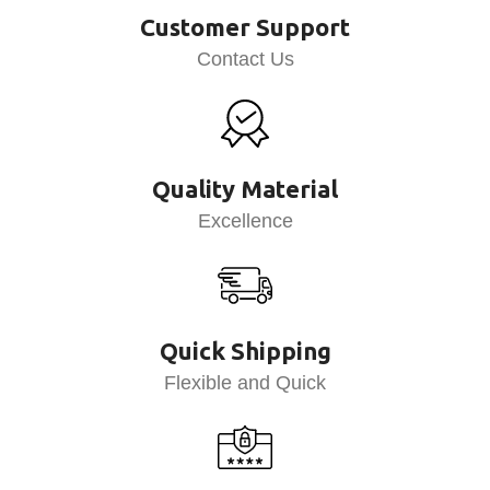
Customer Support
Contact Us
Quality Material
Excellence
Quick Shipping
Flexible and Quick