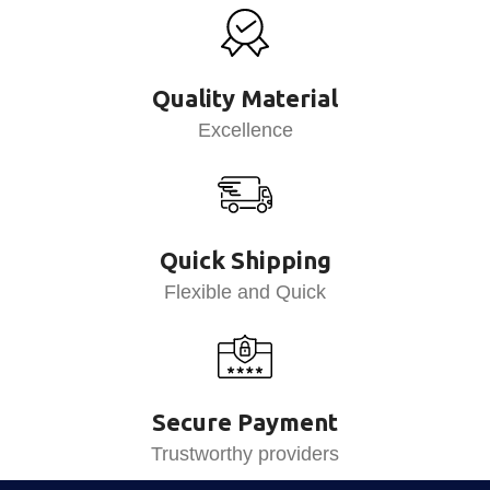
Quality Material
Excellence
Quick Shipping
Flexible and Quick
Secure Payment
Trustworthy providers