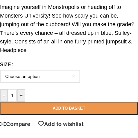
Imagine yourself in Monstropolis or heading off to
Monsters University! See how scary you can be,
jumping out of the cupboard! Will you make the grade?
There’s every chance – all dressed up in blue, Sulley-
style. Consists of an all in one furry printed jumpsuit &
Headpiece
SIZE
-
+
ADD TO BASKET
Compare
Add to wishlist