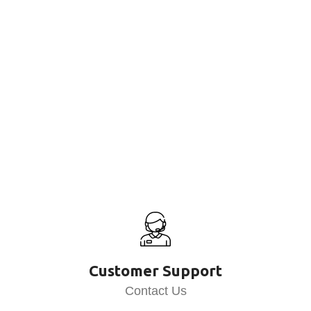
Customer Support
Contact Us