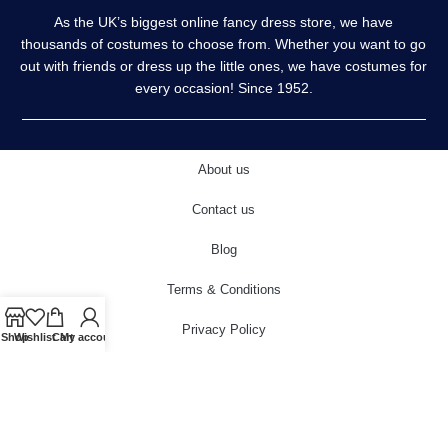
As the UK’s biggest online fancy dress store, we have
thousands of costumes to choose from. Whether you want to go
out with friends or dress up the little ones, we have costumes for
every occasion! Since 1952.
About us
Contact us
Blog
Terms & Conditions
Privacy Policy
Shop
Wishlist
Cart
My account
Delivery & Returns
Cookies Policy