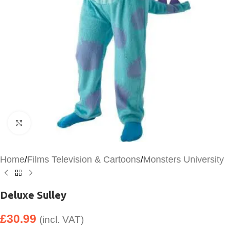
Click to enlarge
Home
/
Films Television & Cartoons
/
Monsters University
Deluxe Sulley
£
30.99
(incl. VAT)