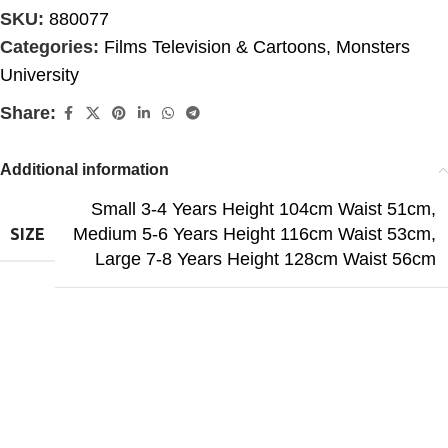
SKU:
880077
Categories:
Films Television & Cartoons
,
Monsters
University
Share:
Additional information
Small 3-4 Years Height 104cm Waist 51cm
,
Medium 5-6 Years Height 116cm Waist 53cm
,
SIZE
Large 7-8 Years Height 128cm Waist 56cm