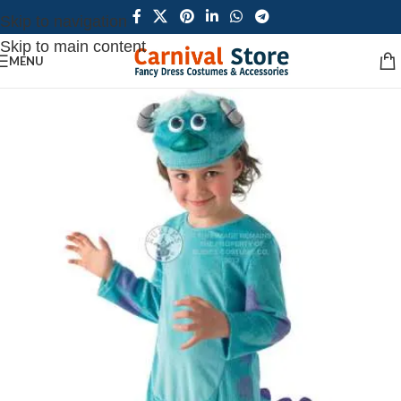
Skip to navigation
Skip to main content
MENU