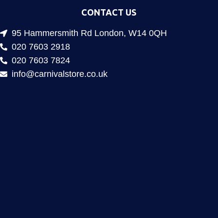
CONTACT US
95 Hammersmith Rd London, W14 0QH
020 7603 2918
020 7603 7824
info@carnivalstore.co.uk