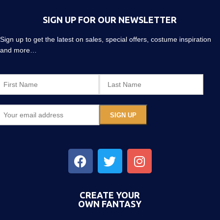
SIGN UP FOR OUR NEWSLETTER
Sign up to get the latest on sales, special offers, costume inspiration
and more…
CREATE YOUR
OWN FANTASY