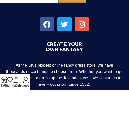
CREATE YOUR
OWN FANTASY
As the UK’s biggest online fancy dress store, we have
thousands of costumes to choose from. Whether you want to go
out with friends or dress up the little ones, we have costumes for
every occasion! Since 1952.
Shop
Wishlist
Cart
My account
About us
Contact us