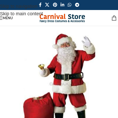
Skip to navigation
Skip to main content
MENU