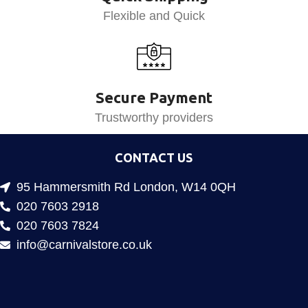
Flexible and Quick
Secure Payment
Trustworthy providers
CONTACT US
95 Hammersmith Rd London, W14 0QH
020 7603 2918
020 7603 7824
info@carnivalstore.co.uk