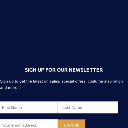
SIGN UP FOR OUR NEWSLETTER
Sign up to get the latest on sales, special offers, costume inspiration
and more…