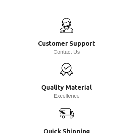
Customer Support
Contact Us
Quality Material
Excellence
Quick Shipping