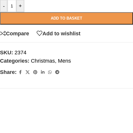
-
+
ADD TO BASKET
Compare
Add to wishlist
SKU:
2374
Categories:
Christmas
,
Mens
Share: