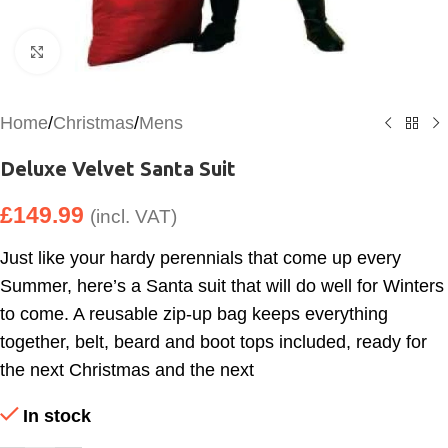
Click to enlarge
Home
/
Christmas
/
Mens
Deluxe Velvet Santa Suit
£
149.99
(incl. VAT)
Just like your hardy perennials that come up every
Summer, here’s a Santa suit that will do well for Winters
to come. A reusable zip-up bag keeps everything
together, belt, beard and boot tops included, ready for
the next Christmas and the next
In stock